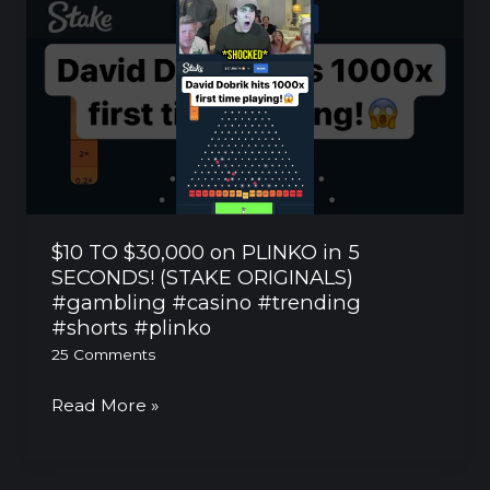
TO
$30,000
on
PLINKO
in
5
SECONDS!
(STAKE
$10 TO $30,000 on PLINKO in 5
ORIGINALS)
SECONDS! (STAKE ORIGINALS)
#gambling
#gambling #casino #trending
#casino
#shorts #plinko
#trending
25 Comments
#shorts
Read More »
#plinko