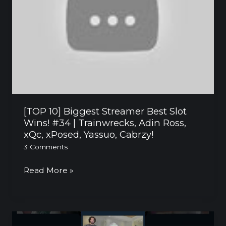
Best
Slot
Wins!
#34
|
Trainwrecks,
Adin
Ross,
[TOP 10] Biggest Streamer Best Slot
xQc,
Wins! #34 | Trainwrecks, Adin Ross,
xPosed,
xQc, xPosed, Yassuo, Cabrzy!
Yassuo,
3 Comments
Cabrzy!
Read More »
$10