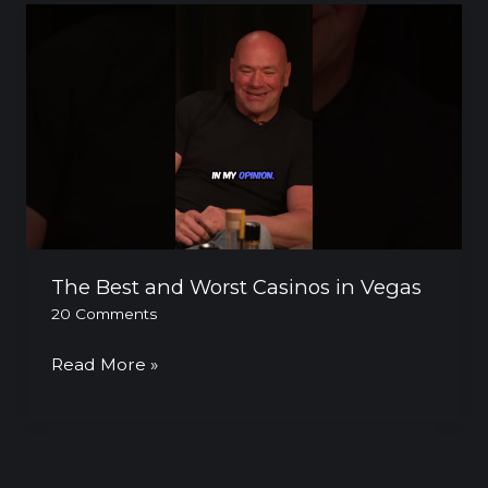
The
Best
and
Worst
Casinos
in
Vegas
The Best and Worst Casinos in Vegas
20 Comments
Read More »