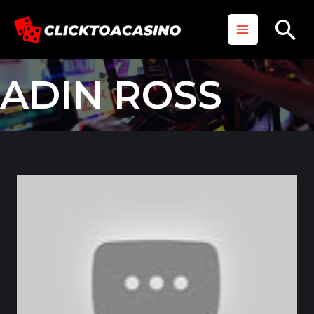
Skip
Main
Se
to
Menu
content
ADIN ROSS
[TOP
10]
Biggest
Streamer
Best
Slot
Wins