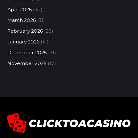
April 2026
(30)
March 2026
(31)
February 2026
(28)
January 2026
(31)
December 2025
(31)
November 2025
(17)