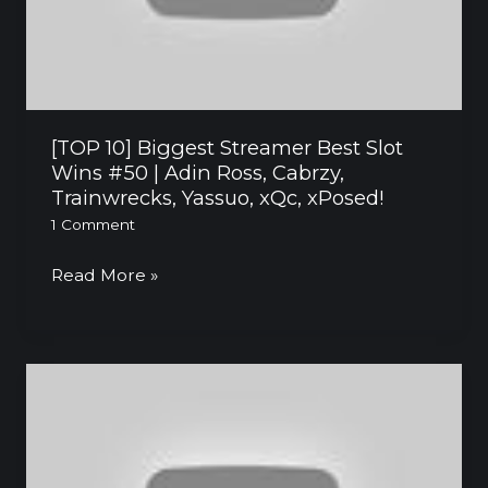
#50
|
Adin
Ross,
Cabrzy,
[TOP 10] Biggest Streamer Best Slot
Trainwrecks,
Wins #50 | Adin Ross, Cabrzy,
Yassuo,
Trainwrecks, Yassuo, xQc, xPosed!
xQc,
1 Comment
xPosed!
Read More »
[TOP
10]
Biggest
Streamer