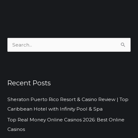
S
e
a
r
Recent Posts
c
h
Sheraton Puerto Rico Resort & Casino Review | Top
f
Caribbean Hotel with Infinity Pool & Spa
o
Top Real Money Online Casinos 2026: Best Online
r
Casinos
: