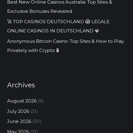
Best New Online Casinos Australia: Top Sites &
Exclusive Bonuses Revealed
🚀 TOP CASINOS DEUTSCHLAND 😱 LEGALE
ONLINE CASINOS IN DEUTSCHLAND 💎
Anonymous Bitcoin Casino: Top Sites & How to Play
Privately with Crypto 🔒
Archives
August 2026
(9)
July 2026
(31)
June 2026
(30)
May 2026
(31)