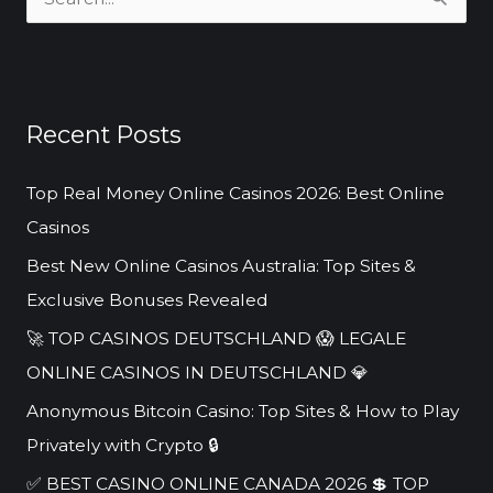
S
e
a
r
Recent Posts
c
h
Top Real Money Online Casinos 2026: Best Online
f
Casinos
o
Best New Online Casinos Australia: Top Sites &
r
Exclusive Bonuses Revealed
:
🚀 TOP CASINOS DEUTSCHLAND 😱 LEGALE
ONLINE CASINOS IN DEUTSCHLAND 💎
Anonymous Bitcoin Casino: Top Sites & How to Play
Privately with Crypto 🔒
✅ BEST CASINO ONLINE CANADA 2026 💲 TOP