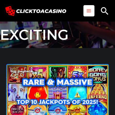
Skip
Main
Se
to
Menu
content
EXCITING
RARE
&
MASSIVE!
Top
10
MOST
EXCITING