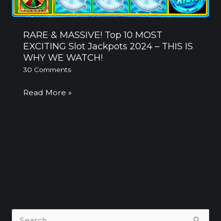
Slot
Jackpots
RARE & MASSIVE! Top 10 MOST
2024
EXCITING Slot Jackpots 2024 – THIS IS
–
WHY WE WATCH!
THIS
30 Comments
IS
WHY
Read More »
WE
WATCH!