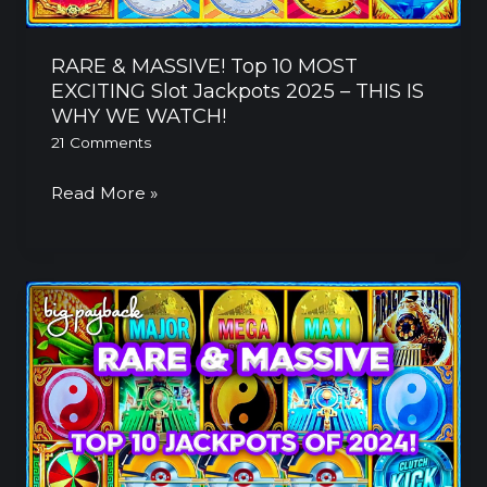
Slot
Jackpots
RARE & MASSIVE! Top 10 MOST
2025
EXCITING Slot Jackpots 2025 – THIS IS
–
WHY WE WATCH!
THIS
21 Comments
IS
WHY
Read More »
WE
WATCH!
RARE
&
MASSIVE!
Top
10
MOST
EXCITING