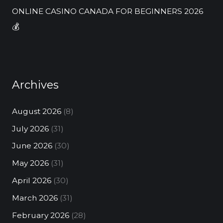
ONLINE CASINO CANADA FOR BEGINNERS 2026
💰
Archives
August 2026
(8)
July 2026
(31)
June 2026
(30)
May 2026
(31)
April 2026
(30)
March 2026
(31)
February 2026
(28)