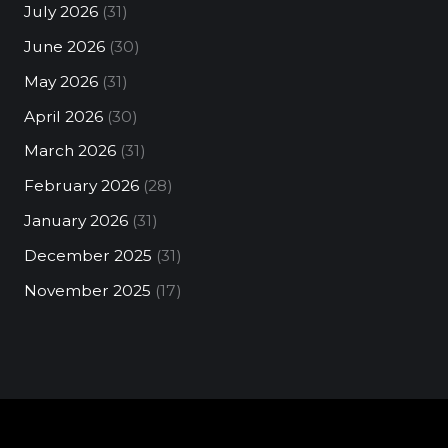
July 2026
(31)
June 2026
(30)
May 2026
(31)
April 2026
(30)
March 2026
(31)
February 2026
(28)
January 2026
(31)
December 2025
(31)
November 2025
(17)