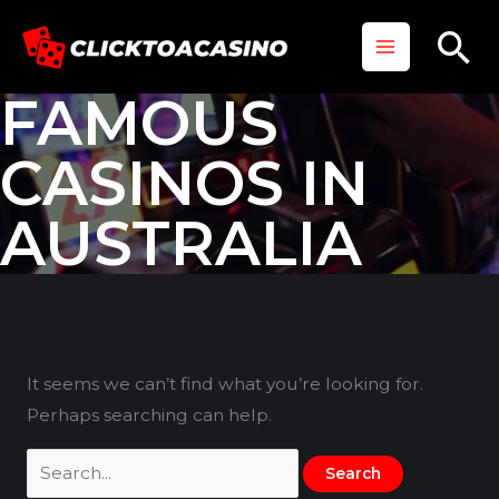
Skip
Main
Se
to
Menu
content
FAMOUS
CASINOS IN
AUSTRALIA
Search
for:
It seems we can’t find what you’re looking for.
Perhaps searching can help.