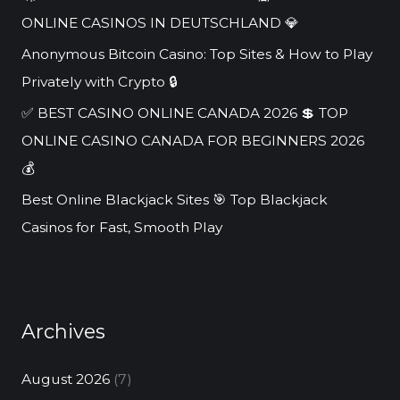
r
ONLINE CASINOS IN DEUTSCHLAND 💎
:
Anonymous Bitcoin Casino: Top Sites & How to Play
Privately with Crypto 🔒
✅ BEST CASINO ONLINE CANADA 2026 💲 TOP
ONLINE CASINO CANADA FOR BEGINNERS 2026
💰
Best Online Blackjack Sites 🎯 Top Blackjack
Casinos for Fast, Smooth Play
Archives
August 2026
(7)