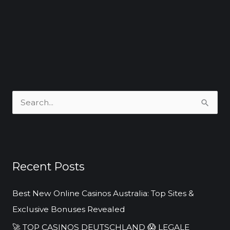
S
e
a
r
Recent Posts
c
h
Best New Online Casinos Australia: Top Sites &
f
Exclusive Bonuses Revealed
o
🚀 TOP CASINOS DEUTSCHLAND 😱 LEGALE