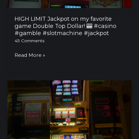
Double
Top
HIGH LIMIT Jackpot on my favorite
Dollar!
game Double Top Dollar! 🎰 #casino
🎰
#gamble #slotmachine #jackpot
#casino
45 Comments
#gamble
#slotmachine
Read More »
#jackpot
Top
dollar!
$2000
per
spin!
High
limit!!