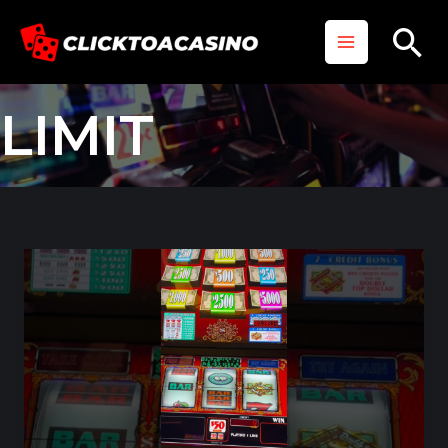
Skip
Main
Se
to
Menu
content
LIMIT
HIGH
LIMIT
Jackpot
on
my
favorite
game