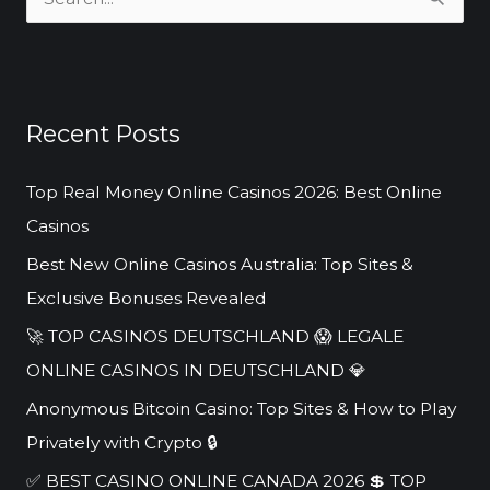
S
e
a
r
Recent Posts
c
h
Top Real Money Online Casinos 2026: Best Online
f
Casinos
o
Best New Online Casinos Australia: Top Sites &
r
Exclusive Bonuses Revealed
:
🚀 TOP CASINOS DEUTSCHLAND 😱 LEGALE
ONLINE CASINOS IN DEUTSCHLAND 💎
Anonymous Bitcoin Casino: Top Sites & How to Play
Privately with Crypto 🔒
✅ BEST CASINO ONLINE CANADA 2026 💲 TOP