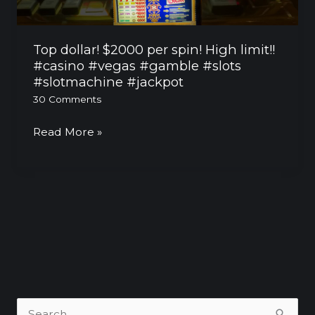
#casino
#vegas
Top dollar! $2000 per spin! High limit!!
#gamble
#casino #vegas #gamble #slots
#slots
#slotmachine #jackpot
#slotmachine
30 Comments
#jackpot
Read More »