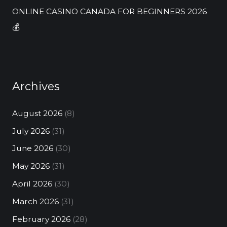
ONLINE CASINO CANADA FOR BEGINNERS 2026
💰
Archives
August 2026
(8)
July 2026
(31)
June 2026
(30)
May 2026
(31)
April 2026
(30)
March 2026
(31)
February 2026
(28)