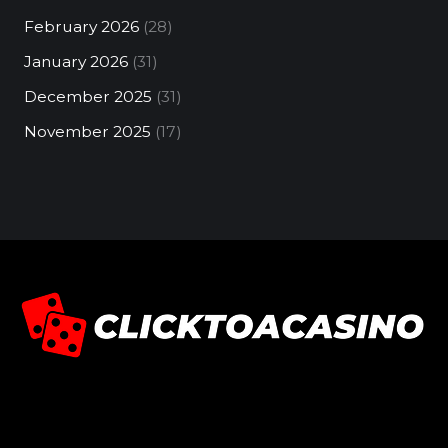
February 2026
(28)
January 2026
(31)
December 2025
(31)
November 2025
(17)