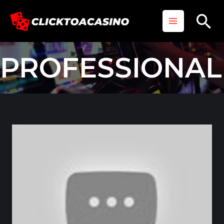
Skip
Main
Se
to
Menu
content
PROFESSIONAL
How
Professional
Gamblers
Win
So
Much
At