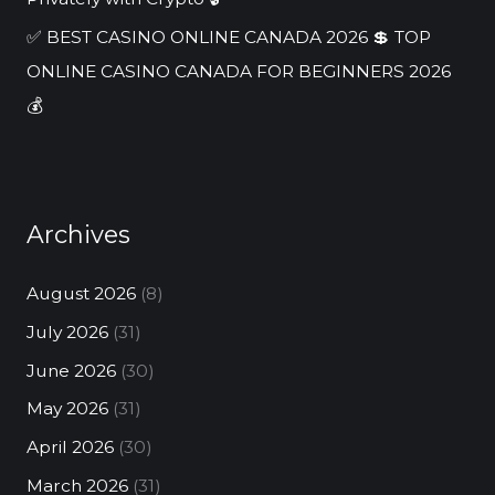
✅ BEST CASINO ONLINE CANADA 2026 💲 TOP
ONLINE CASINO CANADA FOR BEGINNERS 2026
💰
Archives
August 2026
(8)
July 2026
(31)
June 2026
(30)
May 2026
(31)
April 2026
(30)
March 2026
(31)