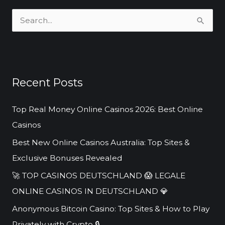
S
e
a
r
Recent Posts
c
h
Top Real Money Online Casinos 2026: Best Online
f
Casinos
o
Best New Online Casinos Australia: Top Sites &
r
Exclusive Bonuses Revealed
:
🚀 TOP CASINOS DEUTSCHLAND 😱 LEGALE
ONLINE CASINOS IN DEUTSCHLAND 💎
Anonymous Bitcoin Casino: Top Sites & How to Play
Privately with Crypto 🔒