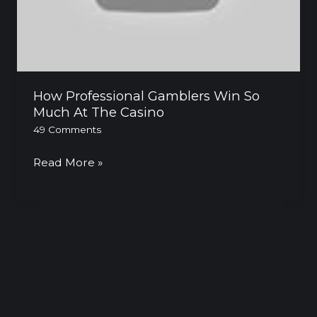
The
Casino
How Professional Gamblers Win So
Much At The Casino
49 Comments
Read More »