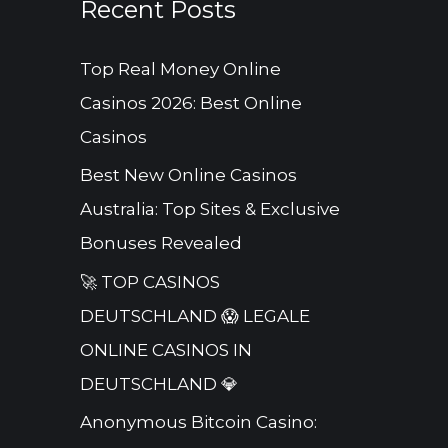
Recent Posts
c
h
Top Real Money Online
f
Casinos 2026: Best Online
o
Casinos
r
Best New Online Casinos
:
Australia: Top Sites & Exclusive
Bonuses Revealed
🚀 TOP CASINOS
DEUTSCHLAND 😱 LEGALE
ONLINE CASINOS IN
DEUTSCHLAND 💎
Anonymous Bitcoin Casino: