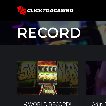
Skip
to
content
RECORD
🚨
Adin
WORLD
Ross
RECORD!
Beats
Biggest
The
slot
Punch
🚨WORLD RECORD!
Adin 