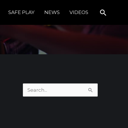
Searc
SAFE PLAY
NEWS
VIDEOS
S
e
a
r