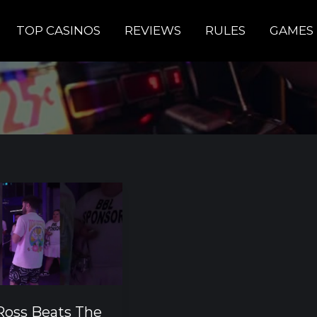
TOP CASINOS
REVIEWS
RULES
GAMES
ing
Ross Beats The