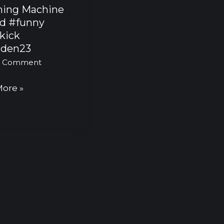
ne
ing Machine
d
d #funny
y
kick
den23
ick
a Comment
en23
ore »