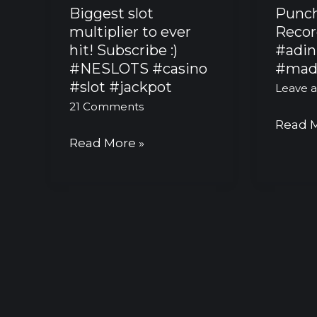
multiplier
Machi
Biggest slot
Punch
to
Recor
multiplier to ever
Recor
ever
#funn
hit! Subscribe :)
#adin
#NESLOTS #casino
#mad
hit!
#adink
#slot #jackpot
Leave 
Subscribe
#madd
21 Comments
:)
Read M
#NESLOTS
Read More »
#casino
#slot
#jackpot