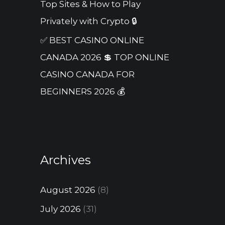
Top Sites & How to Play
Privately with Crypto 🔒
✅ BEST CASINO ONLINE
CANADA 2026 💲 TOP ONLINE
CASINO CANADA FOR
BEGINNERS 2026 💰
Archives
August 2026
(8)
July 2026
(31)