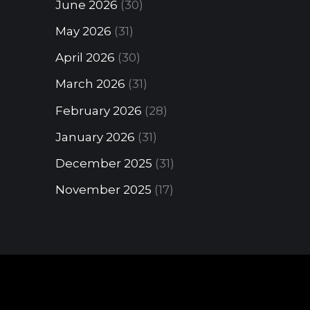
June 2026
(30)
May 2026
(31)
April 2026
(30)
March 2026
(31)
February 2026
(28)
January 2026
(31)
December 2025
(31)
November 2025
(17)