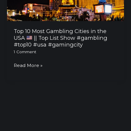
the
USA
Top 10 Most Gambling Cities in the
||
USA
|| Top List Show #gambling
Top
#top10 #usa #gamingcity
List
1 Comment
Show
#gambling
Read More »
#top10
#usa
#gamingcity