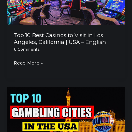
Visit
in
Los
Angeles,
Top 10 Best Casinos to Visit in Los
California
Angeles, California | USA – English
|
6 Comments
USA
–
Read More »
English
Top
10
Most
Gambling
Cities
in