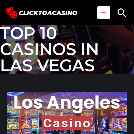
Skip
Main
Se
to
Menu
content
TOP 10
CASINOS IN
LAS VEGAS
Top
10
Best
Casinos
to