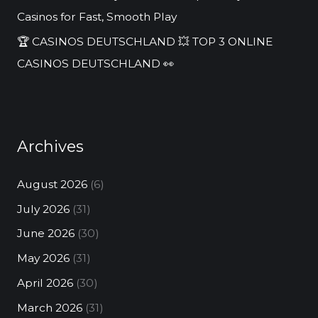
Casinos for Fast, Smooth Play
🏆 CASINOS DEUTSCHLAND 💥 TOP 3 ONLINE
CASINOS DEUTSCHLAND 👀
Archives
August 2026
(6)
July 2026
(31)
June 2026
(30)
May 2026
(31)
April 2026
(30)
March 2026
(31)