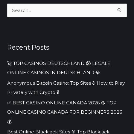
S
e
a
r
Recent Posts
c
h
🚀 TOP CASINOS DEUTSCHLAND 😱 LEGALE
f
ONLINE CASINOS IN DEUTSCHLAND 💎
o
Anonymous Bitcoin Casino: Top Sites & How to Play
r
Privately with Crypto 🔒
:
✅ BEST CASINO ONLINE CANADA 2026 💲 TOP
ONLINE CASINO CANADA FOR BEGINNERS 2026
💰
Best Online Blackjack Sites 🎯 Top Blackjack