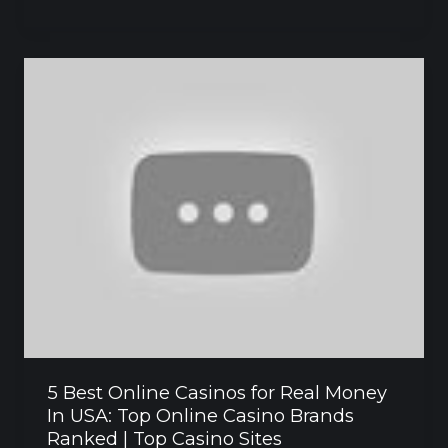
5
Best
Online
Casinos
for
Real
Money
In
USA:
Top
Online
Casino
5 Best Online Casinos for Real Money
Brands
In USA: Top Online Casino Brands
Ranked
Ranked | Top Casino Sites