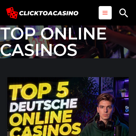
Skip
Main
Se
to
Menu
content
TOP ONLINE
CASINOS
🏆
CASINOS
DEUTSCHLAND
💥
TOP
3
ONLINE