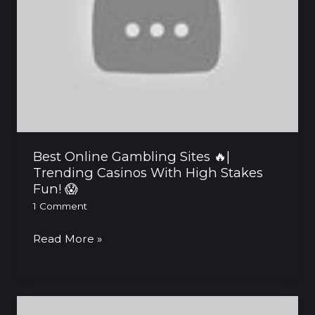
🔥|
Trending
Casinos
With
High
Stakes
Fun!
😱
Best Online Gambling Sites 🔥|
Trending Casinos With High Stakes
Fun! 😱
1 Comment
Read More »
Best