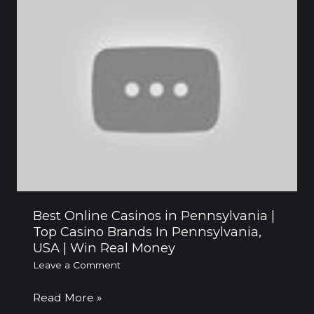
Online
Casinos
in
Pennsylvania
|
Top
Casino
Brands
In
Pennsylvania,
USA
Best Online Casinos in Pennsylvania |
|
Top Casino Brands In Pennsylvania,
Win
USA | Win Real Money
Real
Leave a Comment
Money
Read More »