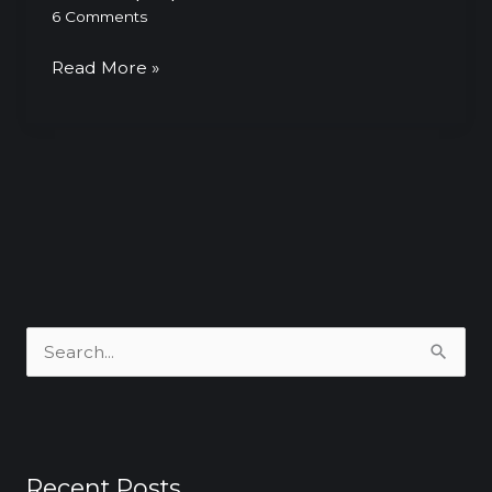
|
6 Comments
Top
Read More »
Casino
Sites
S
e
a
r
Recent Posts