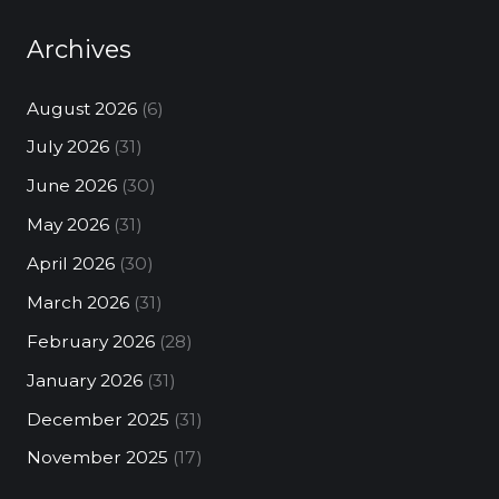
Archives
August 2026
(6)
July 2026
(31)
June 2026
(30)
May 2026
(31)
April 2026
(30)
March 2026
(31)
February 2026
(28)
January 2026
(31)
December 2025
(31)
November 2025
(17)