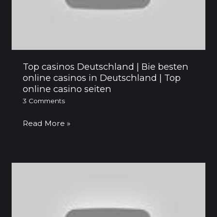
casinos
in
Deutschland
|
Top
Top casinos Deutschland | Вie besten
online
online casinos in Deutschland | Top
casino
online casino seiten
seiten
3 Comments
Read More »
Best
Online
Gambling
Sites