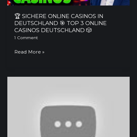
TOP
3
🏆 SICHERE ONLINE CASINOS IN
ONLINE
DEUTSCHLAND 🎯 TOP 3 ONLINE
CASINOS
CASINOS DEUTSCHLAND 🎲
DEUTSCHLAND
1 Comment
🎲
Read More »
Top
casinos
Deutschland
|
Вie
besten
online