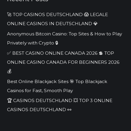
c
h
🚀 TOP CASINOS DEUTSCHLAND 😱 LEGALE
f
ONLINE CASINOS IN DEUTSCHLAND 💎
o
Anonymous Bitcoin Casino: Top Sites & How to Play
r
Privately with Crypto 🔒
:
✅ BEST CASINO ONLINE CANADA 2026 💲 TOP
ONLINE CASINO CANADA FOR BEGINNERS 2026
💰
Best Online Blackjack Sites 🎯 Top Blackjack
Casinos for Fast, Smooth Play
🏆 CASINOS DEUTSCHLAND 💥 TOP 3 ONLINE
CASINOS DEUTSCHLAND 👀