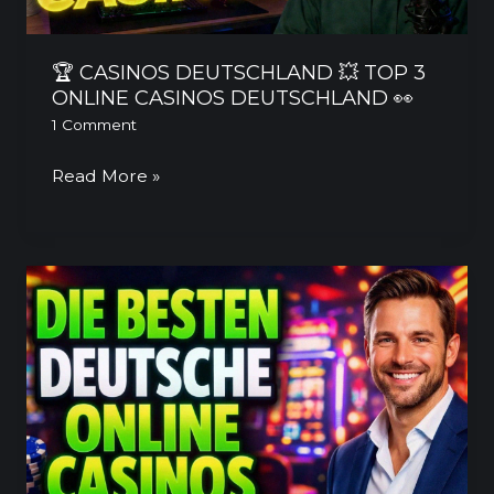
CASINOS
DEUTSCHLAND
🏆 CASINOS DEUTSCHLAND 💥 TOP 3
👀
ONLINE CASINOS DEUTSCHLAND 👀
1 Comment
Read More »
🏆
SICHERE
ONLINE
CASINOS
IN
DEUTSCHLAND
🎯