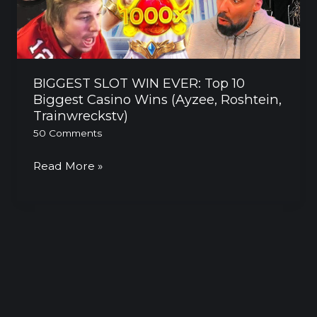
10
Biggest
Casino
Wins
BIGGEST SLOT WIN EVER: Top 10
(Ayzee,
Biggest Casino Wins (Ayzee, Roshtein,
Roshtein,
Trainwreckstv)
Trainwreckstv)
50 Comments
Read More »