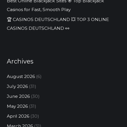
Best Online Blackjack Sites 🎯 Top Blackjack
Casinos for Fast, Smooth Play
🏆 CASINOS DEUTSCHLAND 💥 TOP 3 ONLINE
CASINOS DEUTSCHLAND 👀
Archives
August 2026
(6)
July 2026
(31)
June 2026
(30)
May 2026
(31)
April 2026
(30)
March 2026
(31)