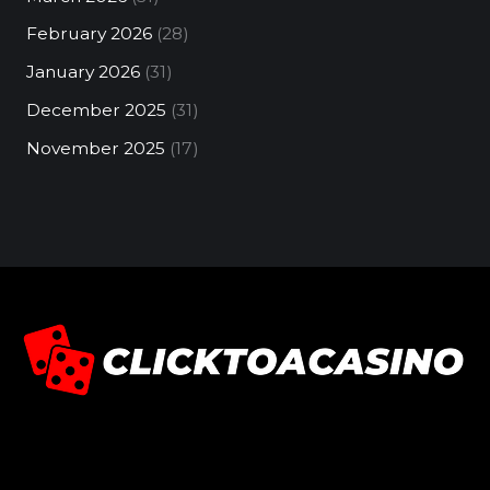
February 2026
(28)
January 2026
(31)
December 2025
(31)
November 2025
(17)