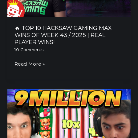
WINS
OF
WEEK
🔥 TOP 10 HACKSAW GAMING MAX
43
WINS OF WEEK 43 / 2025 | REAL
/
PLAYER WINS!
2025
10 Comments
|
REAL
Read More »
PLAYER
WINS!
[TOP
13]
Biggest
Streamer
Slot
Wins!