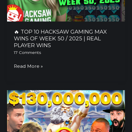
MAX
WINS
OF
WEEK
🔥 TOP 10 HACKSAW GAMING MAX
50
WINS OF WEEK 50 / 2025 | REAL
/
PLAYER WINS
2025
17 Comments
|
REAL
Read More »
PLAYER
WINS
BIGGEST
SLOT
WIN
EVER:
Top