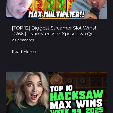
Wins!
#266
|
Trainwreckstv,
[TOP 12] Biggest Streamer Slot Wins!
Xposed
#266 | Trainwreckstv, Xposed & xQc!
&
2 Comments
xQc!
Read More »
🔥
TOP
10
HACKSAW
GAMING
MAX