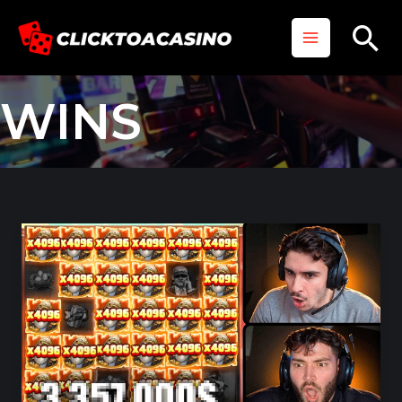
Skip
Main
Se
to
Menu
content
WINS
[TOP
10]
Biggest
Streamer
Best
Slot
Wins