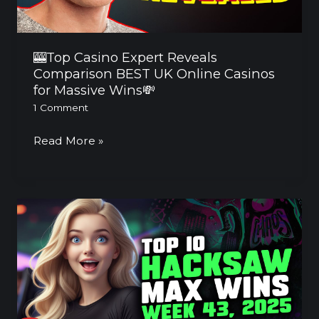
BEST
UK
Online
🎰Top Casino Expert Reveals
Casinos
Сomparison BEST UK Online Casinos
for
for Massive Wins💸
Massive
1 Comment
Wins
💸
Read More »
🔥
TOP
10
HACKSAW
GAMING
MAX