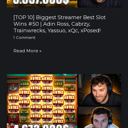
#50
|
[TOP 10] Biggest Streamer Best Slot
Adin
Wins #50 | Adin Ross, Cabrzy,
Ross,
Trainwrecks, Yassuo, xQc, xPosed!
Cabrzy,
1 Comment
Trainwrecks,
Yassuo,
Read More »
xQc,
xPosed!
[TOP
10]
Biggest
Streamer
Best
Slot
Wins!