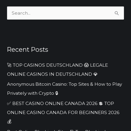
S
e
a
r
Recent Posts
c
h
🚀 TOP CASINOS DEUTSCHLAND 😱 LEGALE
f
ONLINE CASINOS IN DEUTSCHLAND 💎
o
Anonymous Bitcoin Casino: Top Sites & How to Play
r
Privately with Crypto 🔒
:
✅ BEST CASINO ONLINE CANADA 2026 💲 TOP
ONLINE CASINO CANADA FOR BEGINNERS 2026
💰