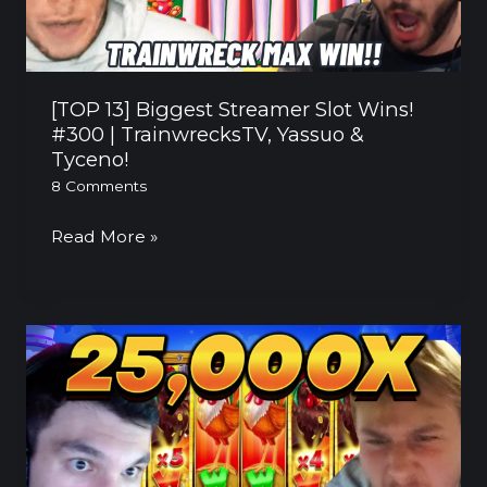
#300
|
TrainwrecksTV,
[TOP 13] Biggest Streamer Slot Wins!
Yassuo
#300 | TrainwrecksTV, Yassuo &
&
Tyceno!
Tyceno!
8 Comments
Read More »
[TOP
12]
Biggest
Streamer
Slot