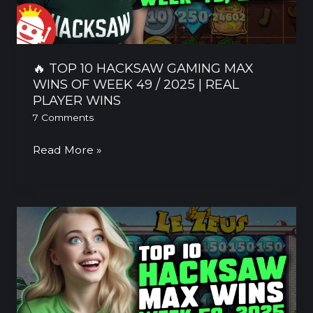
WINS
OF
WEEK
🔥 TOP 10 HACKSAW GAMING MAX
49
WINS OF WEEK 49 / 2025 | REAL
/
PLAYER WINS
2025
7 Comments
|
REAL
Read More »
PLAYER
WINS
🔥
TOP
10
HACKSAW
GAMING