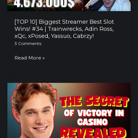
#34
|
[TOP 10] Biggest Streamer Best Slot
Trainwrecks,
Wins! #34 | Trainwrecks, Adin Ross,
Adin
xQc, xPosed, Yassuo, Cabrzy!
Ross,
3 Comments
xQc,
xPosed,
Read More »
Yassuo,
Cabrzy!
🎰
Top
Casino
Expert
Reveals
Сomparison