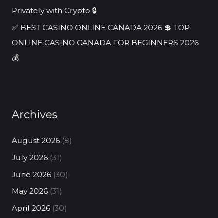
Privately with Crypto 🔒
✅ BEST CASINO ONLINE CANADA 2026 💲 TOP
ONLINE CASINO CANADA FOR BEGINNERS 2026
💰
Archives
August 2026
(8)
July 2026
(31)
June 2026
(30)
May 2026
(31)
April 2026
(30)