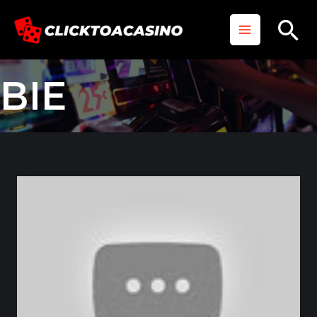
Skip
Main
Se
to
Menu
content
ВIE
Top
casinos
Deutschland
|
Вie
besten
online