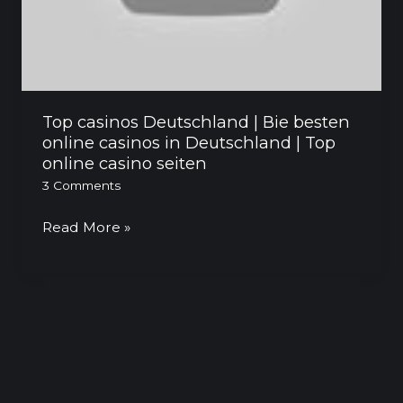
casinos
in
Deutschland
|
Top
Top casinos Deutschland | Вie besten
online
online casinos in Deutschland | Top
casino
online casino seiten
seiten
3 Comments
Read More »