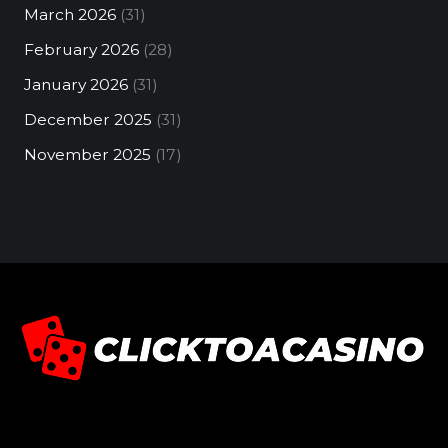
March 2026
(31)
February 2026
(28)
January 2026
(31)
December 2025
(31)
November 2025
(17)