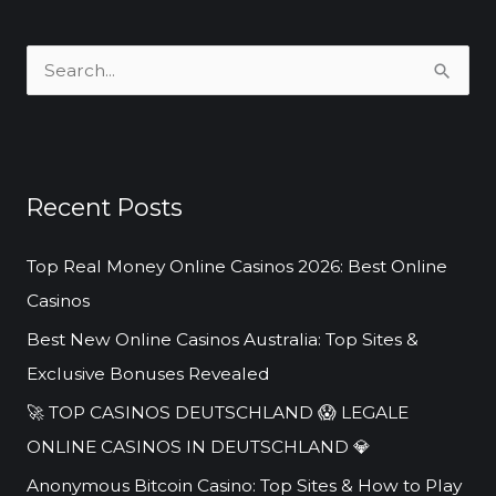
S
e
a
r
Recent Posts
c
h
Top Real Money Online Casinos 2026: Best Online
f
Casinos
o
Best New Online Casinos Australia: Top Sites &
r
Exclusive Bonuses Revealed
:
🚀 TOP CASINOS DEUTSCHLAND 😱 LEGALE
ONLINE CASINOS IN DEUTSCHLAND 💎
Anonymous Bitcoin Casino: Top Sites & How to Play