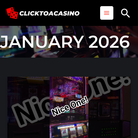
Skip
Main
Se
to
Menu
content
JANUARY 2026
When
$50
Top
Dollar
Plays
Nice!
#slots