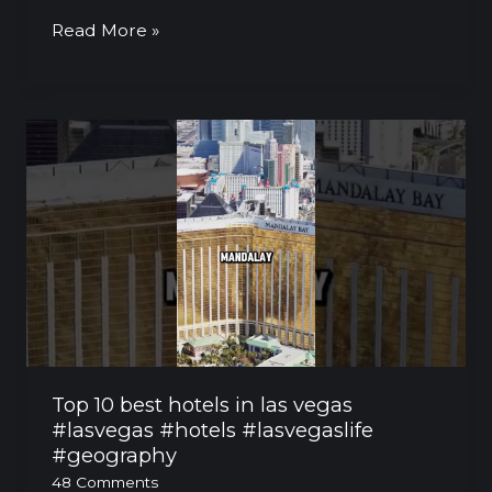
Read More »
Top
10
best
hotels
in
las
vegas
#lasvegas
#hotels
Top 10 best hotels in las vegas
#lasvegaslife
#lasvegas #hotels #lasvegaslife
#geography
#geography
48 Comments