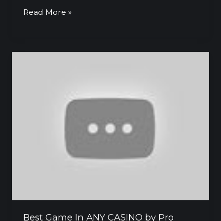
Read More »
Best
Game
In
ANY
CASINO
by
Pro
Gambler
Mikki
Mase
Best Game In ANY CASINO by Pro