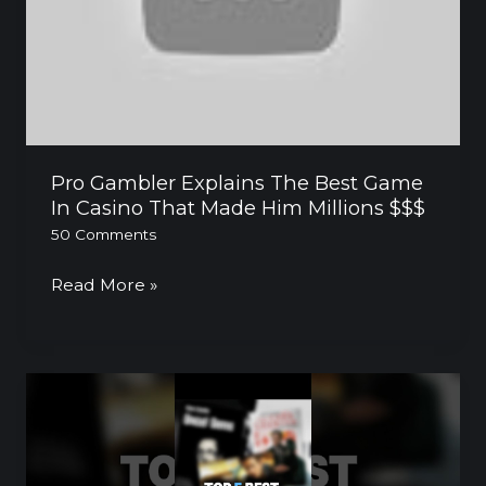
In
Casino
That
Made
Him
Millions
Pro Gambler Explains The Best Game
$$$
In Casino That Made Him Millions $$$
50 Comments
Read More »
Top
5
best
Gambling