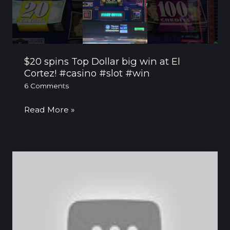
win
at
El
Cortez!
$20 spins Top Dollar big win at El
#casino
Cortez! #casino #slot #win
#slot
6 Comments
#win
Read More »
ONLINE
CASINO
UK
|
TOP
ONLINE