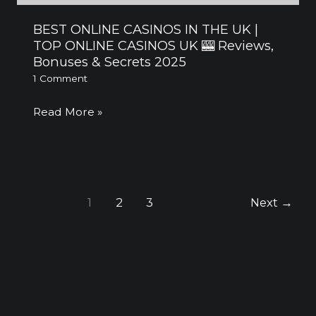
🎰
BEST ONLINE CASINOS IN THE UK |
Reviews,
TOP ONLINE CASINOS UK 🎰 Reviews,
Bonuses
Bonuses & Secrets 2025
&
1 Comment
Secrets
Read More »
2025
1
2
3
Next
→