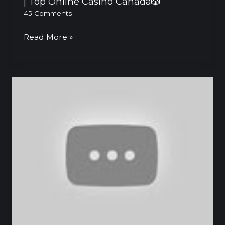
| Top Online Casino Canada🎲
Casino
45 Comments
Canada
🎲
Read More »
BEST
ONLINE
CASINOS
IN
THE
UK
|
TOP
ONLINE
CASINOS
UK