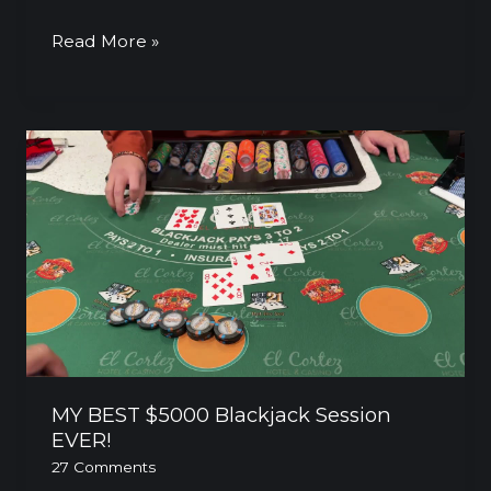
Read More »
MY
BEST
$5000
Blackjack
Session
EVER!
MY BEST $5000 Blackjack Session
EVER!
27 Comments