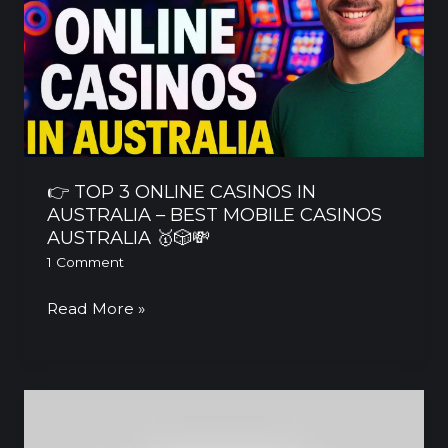
3
ONLINE
CASINOS
IN
AUSTRALIA
–
BEST
👉 TOP 3 ONLINE CASINOS IN
MOBILE
AUSTRALIA – BEST MOBILE CASINOS
CASINOS
AUSTRALIA 🥇🎲💸
AUSTRALIA
1 Comment
🥇
🎲
Read More »
💸
TOP
GAMBLING