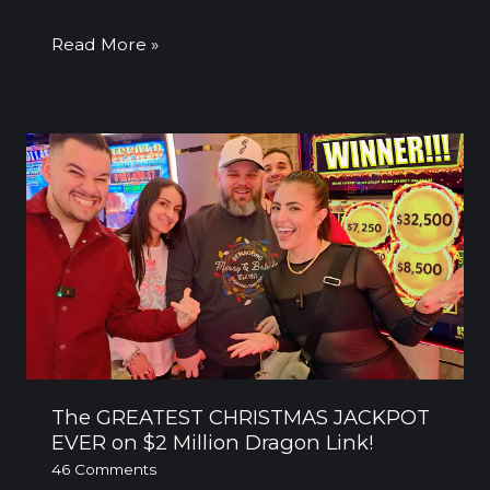
Read More »
The
GREATEST
CHRISTMAS
JACKPOT
EVER
on
$2
Million
Dragon
The GREATEST CHRISTMAS JACKPOT
Link!
EVER on $2 Million Dragon Link!
46 Comments