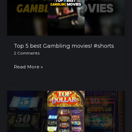
movies!
#shorts
Top 5 best Gambling movies! #shorts
2 Comments
Read More »
$20
spins
Top
Dollar
big