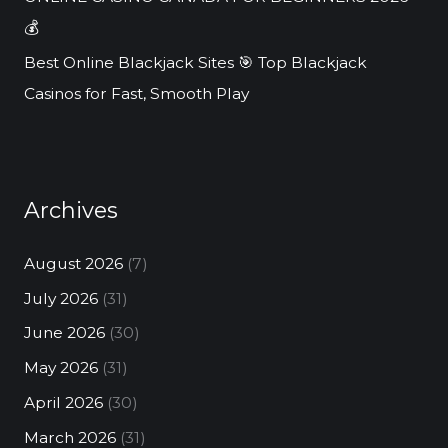
💰
Best Online Blackjack Sites 🎯 Top Blackjack
Casinos for Fast, Smooth Play
Archives
August 2026
(7)
July 2026
(31)
June 2026
(30)
May 2026
(31)
April 2026
(30)
March 2026
(31)