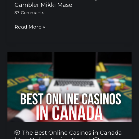
Gambler Mikki Mase
37 Comments
Read More »
🎲
The
Best
Online
Casinos
in
Canada
|
Top
🎲 The Best Online Casinos in Canada
Online