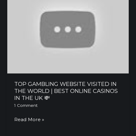
WEBSITE
VISITED
IN
THE
WORLD
|
BEST
ONLINE
CASINOS
IN
TOP GAMBLING WEBSITE VISITED IN
THE
THE WORLD | BEST ONLINE CASINOS
UK
IN THE UK 💸
💸
1 Comment
Read More »