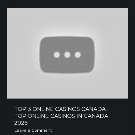
TOP
3
ONLINE
CASINOS
CANADA
|
TOP
ONLINE
CASINOS
IN
CANADA
2026
TOP 3 ONLINE CASINOS CANADA |
TOP ONLINE CASINOS IN CANADA
2026
Leave a Comment