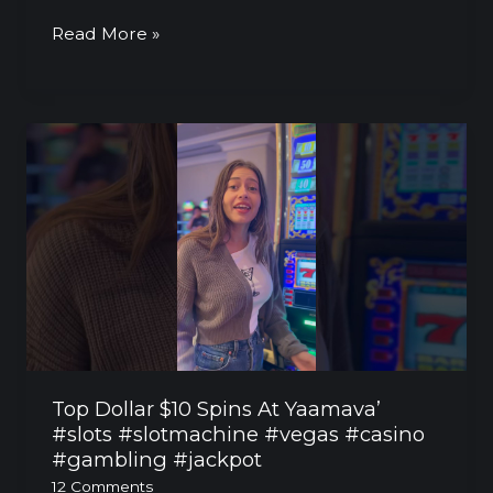
Read More »
Top
Dollar
$10
Spins
At
Yaamava’
#slots
#slotmachine
#vegas
Top Dollar $10 Spins At Yaamava’
#casino
#slots #slotmachine #vegas #casino
#gambling
#gambling #jackpot
#jackpot
12 Comments