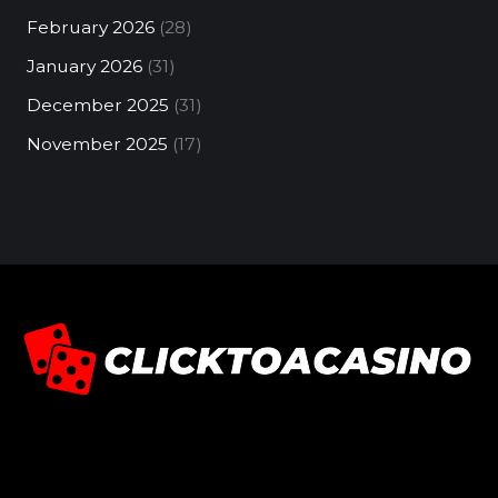
February 2026
(28)
January 2026
(31)
December 2025
(31)
November 2025
(17)