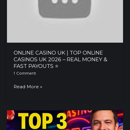
CASINOS
UK
2026
–
REAL
MONEY
ONLINE CASINO UK | TOP ONLINE
&
CASINOS UK 2026 – REAL MONEY &
FAST
FAST PAYOUTS ⭐
PAYOUTS
1 Comment
⭐
Read More »
👉
TOP