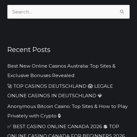
S
e
a
r
Recent Posts
c
h
Best New Online Casinos Australia: Top Sites &
f
Exclusive Bonuses Revealed
o
🚀 TOP CASINOS DEUTSCHLAND 😱 LEGALE
r
ONLINE CASINOS IN DEUTSCHLAND 💎
:
Anonymous Bitcoin Casino: Top Sites & How to Play
Privately with Crypto 🔒
✅ BEST CASINO ONLINE CANADA 2026 💲 TOP
ONLINE CASINO CANADA FOR BEGINNERS 2026