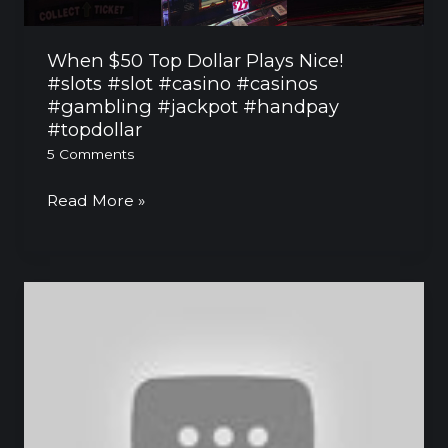
#slot
#casino
When $50 Top Dollar Plays Nice!
#casinos
#slots #slot #casino #casinos
#gambling
#gambling #jackpot #handpay
#jackpot
#topdollar
#handpay
5 Comments
#topdollar
Read More »
Pro
Gambler
Explains
The
Best
Game