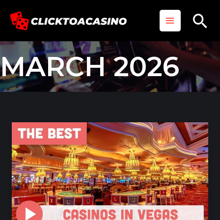
Skip
Main
Se
to
Menu
content
MARCH 2026
The
Best
Casinos
in
Vegas
to
Try