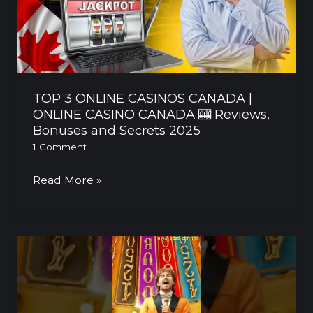
CANADA
|
ONLINE
CASINO
CANADA
TOP 3 ONLINE CASINOS CANADA |
🎰
ONLINE CASINO CANADA 🎰 Reviews,
Reviews,
Bonuses and Secrets 2025
Bonuses
1 Comment
and
Secrets
Read More »
2025
🤯
50X
Top
Slot