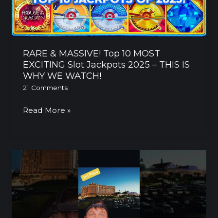
MOST
EXCITING
Slot
Jackpots
RARE & MASSIVE! Top 10 MOST
2025
EXCITING Slot Jackpots 2025 – THIS IS
–
WHY WE WATCH!
THIS
21 Comments
IS
WHY
Read More »
WE
WATCH!
Top
5
Louisiana
Casinos
#louisiana