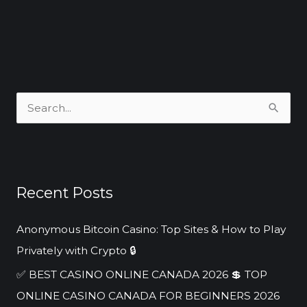
S
e
a
r
Recent Posts
c
h
Anonymous Bitcoin Casino: Top Sites & How to Play
f
Privately with Crypto 🔒
o
✅ BEST CASINO ONLINE CANADA 2026 💲 TOP
r
ONLINE CASINO CANADA FOR BEGINNERS 2026
: