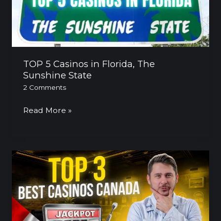
The
Sunshine
State
TOP 5 Casinos in Florida, The
Sunshine State
2 Comments
Read More »
TOP
3
ONLINE
CASINOS
CANADA