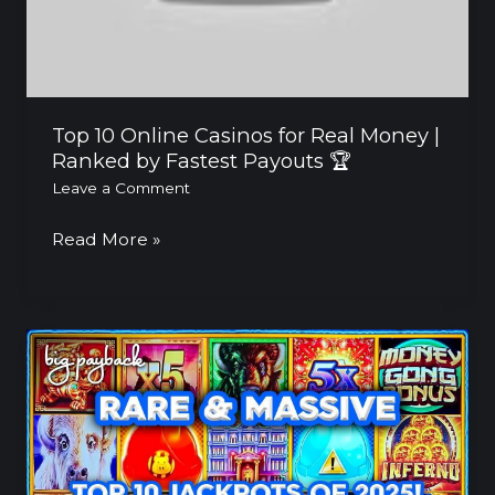
Ranked
by
Fastest
Payouts
Top 10 Online Casinos for Real Money |
🏆
Ranked by Fastest Payouts 🏆
Leave a Comment
Read More »
RARE
&
MASSIVE!
Top
10