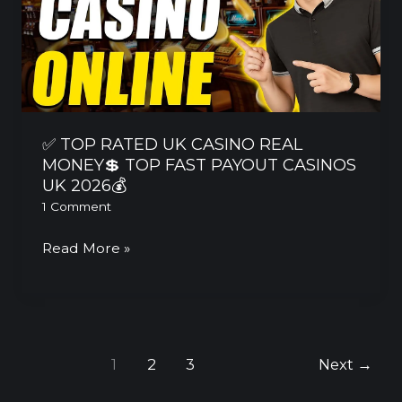
CASINO
REAL
MONEY💲
TOP
FAST
✅ TOP RATED UK CASINO REAL
PAYOUT
MONEY💲 TOP FAST PAYOUT CASINOS
CASINOS
UK 2026💰
UK
1 Comment
2026
💰
Read More »
1
2
3
Next
→