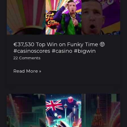
Funky
Time
🤑
#casinoscores
#casino
€37,530 Top Win on Funky Time 🤑
#bigwin
#casinoscores #casino #bigwin
22 Comments
Read More »
Exploring
Australia’s
Top
5