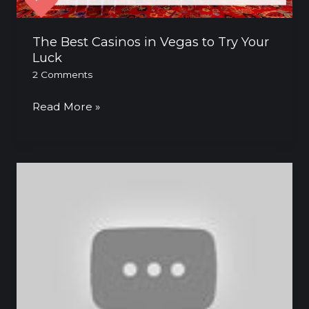
Your
Luck
The Best Casinos in Vegas to Try Your
Luck
2 Comments
Read More »
Top
10
Online
Casinos
for
Real
Money
|