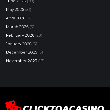
June 2026
(30)
May 2026
(31)
April 2026
(30)
March 2026
(31)
February 2026
(28)
January 2026
(31)
December 2025
(31)
November 2025
(17)