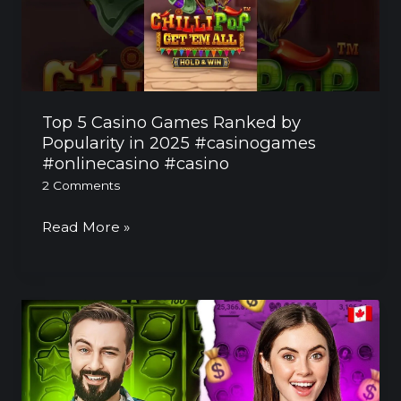
Ranked
by
Popularity
in
2025
Top 5 Casino Games Ranked by
#casinogames
Popularity in 2025 #casinogames
#onlinecasino
#onlinecasino #casino
#casino
2 Comments
Read More »
Top
3
best
online