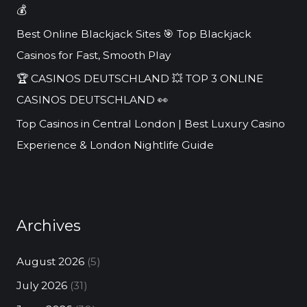
💰
Best Online Blackjack Sites 🎯 Top Blackjack
Casinos for Fast, Smooth Play
🏆 CASINOS DEUTSCHLAND 💥 TOP 3 ONLINE
CASINOS DEUTSCHLAND 👀
Top Casinos in Central London | Best Luxury Casino
Experience & London Nightlife Guide
Archives
August 2026
(5)
July 2026
(31)