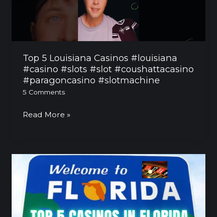
#casino
#slots
#slot
#coushattacasino
Top 5 Louisiana Casinos #louisiana
#paragoncasino
#casino #slots #slot #coushattacasino
#slotmachine
#paragoncasino #slotmachine
5 Comments
Read More »
TOP
5
Casinos
in
Florida,