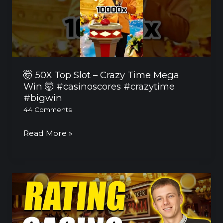
–
Crazy
Time
Mega
Win
🤯 50X Top Slot – Crazy Time Mega
🤯
Win 🤯 #casinoscores #crazytime
#casinoscores
#bigwin
#crazytime
44 Comments
#bigwin
Read More »
✅
TOP
RATED
UK