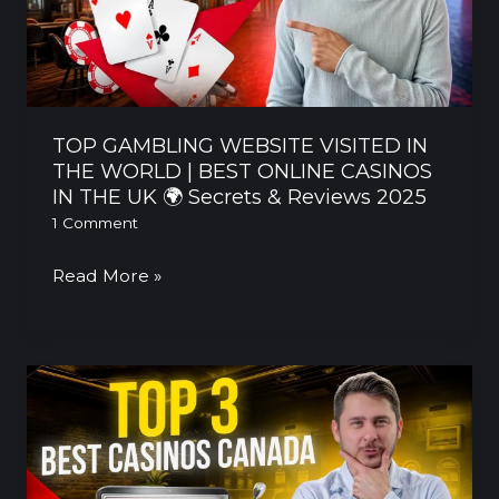
THE
WORLD
|
BEST
TOP GAMBLING WEBSITE VISITED IN
ONLINE
THE WORLD | BEST ONLINE CASINOS
CASINOS
IN THE UK 🌍 Secrets & Reviews 2025
IN
1 Comment
THE
UK
Read More »
🌍
Secrets
&
TOP
Reviews
3
2025
ONLINE
CASINOS