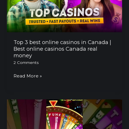
casinos
in
Canada
|
Best
Top 3 best online casinos in Canada |
online
Best online casinos Canada real
casinos
money
Canada
2 Comments
real
money
Read More »
€37,530
Top
Win
on