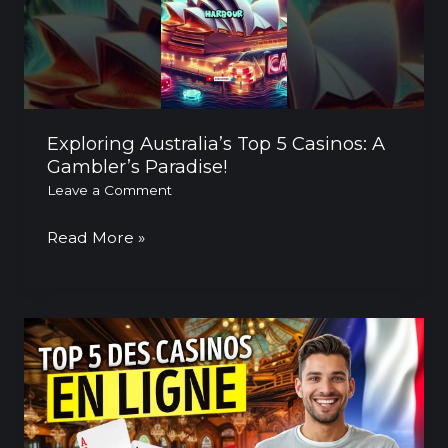
Casinos:
A
Gambler’s
Paradise!
Exploring Australia’s Top 5 Casinos: A
Gambler’s Paradise!
Leave a Comment
Read More »
TOP
GAMBLING
WEBSITE
VISITED
IN