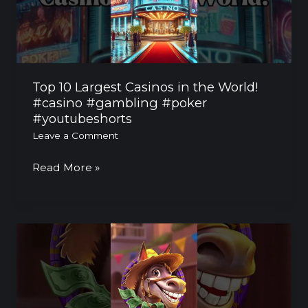
the
World!
#casino
#gambling
Top 10 Largest Casinos in the World!
#poker
#casino #gambling #poker
#youtubeshorts
#youtubeshorts
Leave a Comment
Read More »
Top
5
Casino
Games