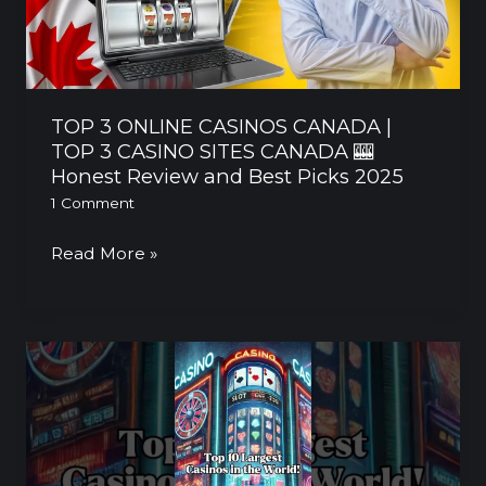
|
TOP
3
CASINO
TOP 3 ONLINE CASINOS CANADA |
SITES
TOP 3 CASINO SITES CANADA 🎰
CANADA
Honest Review and Best Picks 2025
🎰
1 Comment
Honest
Review
Read More »
and
Best
Picks
Top
2025
10
Largest
Casinos
in