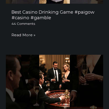
Best Casino Drinking Game #paigow
#casino #gamble
44 Comments
Read More »
Top
5
Most
Luxurious
Casinos
in
the
World