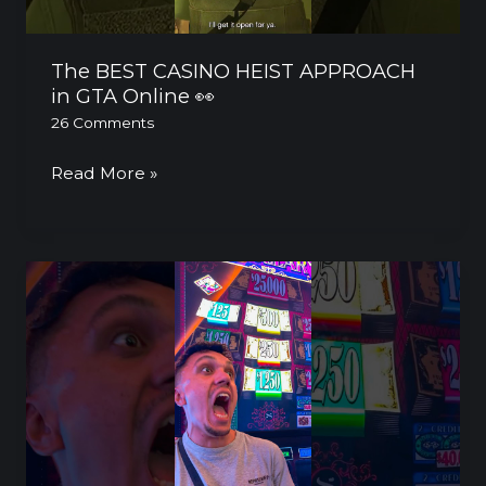
Online
👀
The BEST CASINO HEIST APPROACH
in GTA Online 👀
26 Comments
Read More »
My
BIGGEST
Top
Dollar
Hand
Pay
Yet