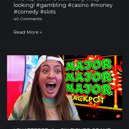
looking! #gambling #casino #money
#comedy
#comedy #slots
#slots
40 Comments
Read More »
I
SHATTERED
the
SIX
FIGURE
GRAND
JACKPOT
and
Shut