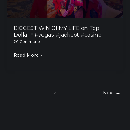
Top
Dollar!!!
#vegas
BIGGEST WIN Of MY LIFE on Top
#jackpot
Dollar!!! #vegas #jackpot #casino
#casino
26 Comments
Read More »
1
2
Next
→