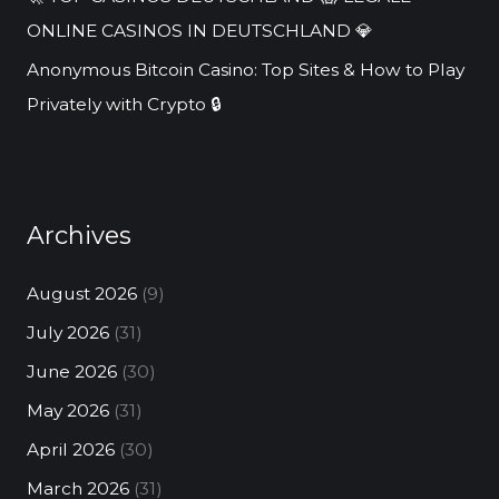
ONLINE CASINOS IN DEUTSCHLAND 💎
Anonymous Bitcoin Casino: Top Sites & How to Play
Privately with Crypto 🔒
Archives
August 2026
(9)
July 2026
(31)
June 2026
(30)
May 2026
(31)
April 2026
(30)
March 2026
(31)