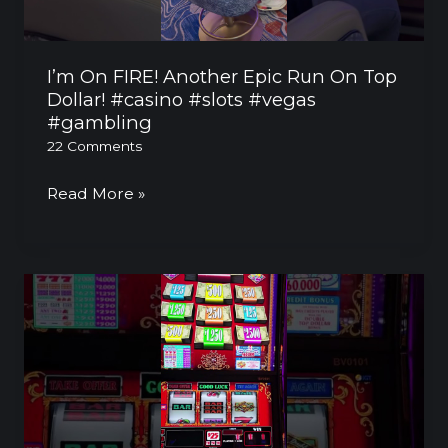
Top
Dollar!
I’m On FIRE! Another Epic Run On Top
#casino
Dollar! #casino #slots #vegas
#slots
#gambling
#vegas
22 Comments
#gambling
Read More »
TOP
DOLLAR
ON
MY
FIRST
SPIN!