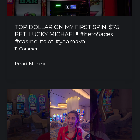
$75
BET!
LUCKY
TOP DOLLAR ON MY FIRST SPIN! $75
MICHAEL!!
BET! LUCKY MICHAEL!! #beto5aces
#beto5aces
#casino #slot #yaamava
#casino
11 Comments
#slot
#yaamava
Read More »
BIGGEST
WIN
Of
MY
LIFE
on