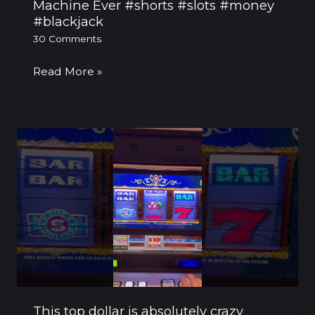
Machine Ever #shorts #slots #money
#money
#blackjack
#blackjack
30 Comments
Read More »
This
top
dollar
is
absolutely
crazy
looking!
#gambling
#casino
This top dollar is absolutely crazy
#money