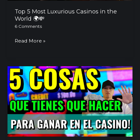
🌍
Top 5 Most Luxurious Casinos in the
💸
World 🌍💸
6 Comments
Read More »
5
TOP
TIPS
PARA
GANAR
EN
EL
CASINO