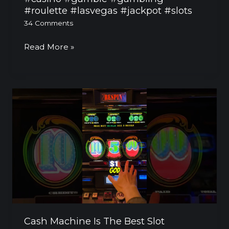
#lasvegas
#roulette #lasvegas #jackpot #slots
#jackpot
34 Comments
#slots
Read More »
Cash
Machine
Is
The
Best
Slot
Machine
Ever
#shorts
Cash Machine Is The Best Slot
#slots