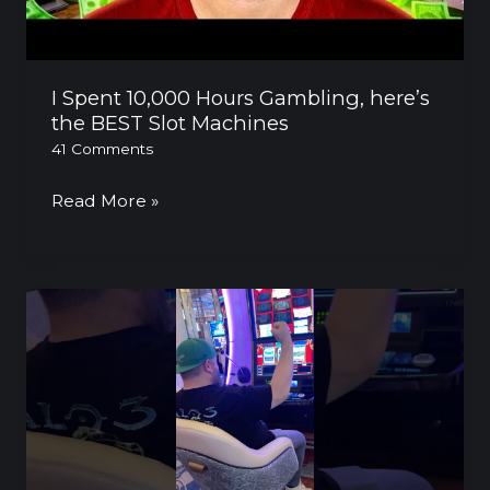
Machines
I Spent 10,000 Hours Gambling, here’s
the BEST Slot Machines
41 Comments
Read More »
I’m
On
FIRE!
Another
Epic
Run
On