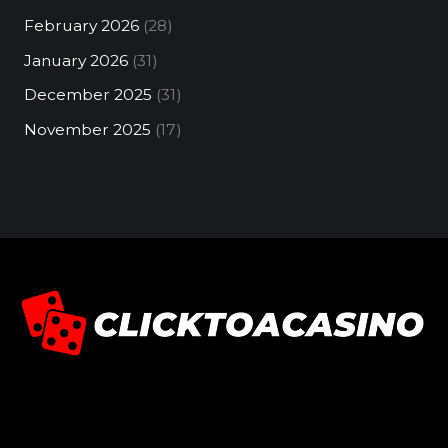
February 2026
(28)
January 2026
(31)
December 2025
(31)
November 2025
(17)