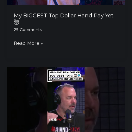
🤯
My BIGGEST Top Dollar Hand Pay Yet
🤯
29 Comments
Read More »
Mr
Hand
Pay:
From
Underdog
to
Top
Gambling