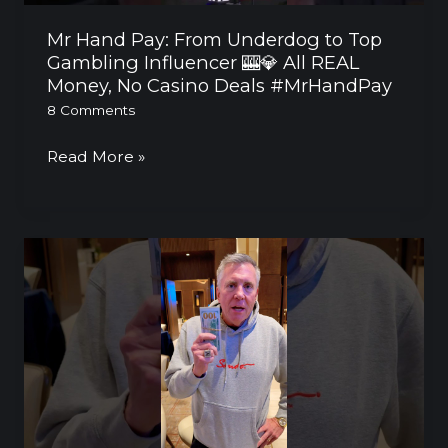
Influencer
Mr Hand Pay: From Underdog to Top
🎰
Gambling Influencer 🎰💎 All REAL
💎
Money, No Casino Deals #MrHandPay
All
8 Comments
REAL
Money,
Read More »
No
Casino
Deals
Best
#MrHandPay
Casino
Drinking
Game
#paigow
#casino
#gamble