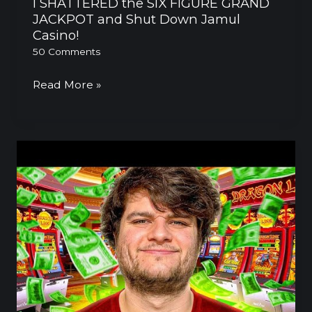
I SHATTERED the SIX FIGURE GRAND
Down
JACKPOT and Shut Down Jamul
Jamul
Casino!
Casino!
50 Comments
Read More »
I
Spent
10,000
Hours
Gambling,
here’s
the
BEST
Slot