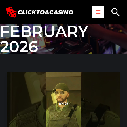
Skip
Main
Se
to
Menu
content
FEBRUARY
2026
The
BEST
CASINO
HEIST
APPROACH
in
GTA