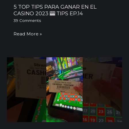
2023
5 TOP TIPS PARA GANAR EN EL
🎰
CASINO 2023 🎰 TIPS EP.14
TIPS
39 Comments
EP.14
Read More »
How
To
Always
Win
on
Roulette