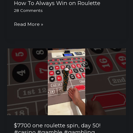
How To Always Win on Roulette
28 Comments
Read More »
$7700
one
roulette
spin,
day
50!
#casino
#gamble
#gambling
$7700 one roulette spin, day 50!
#roulette
#casino #gamble #gambling