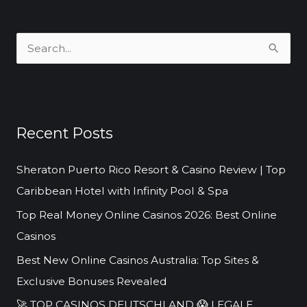
S
e
a
r
Recent Posts
c
h
Sheraton Puerto Rico Resort & Casino Review | Top
f
Caribbean Hotel with Infinity Pool & Spa
o
Top Real Money Online Casinos 2026: Best Online
r
Casinos
:
Best New Online Casinos Australia: Top Sites &
Exclusive Bonuses Revealed
🚀 TOP CASINOS DEUTSCHLAND 😱 LEGALE