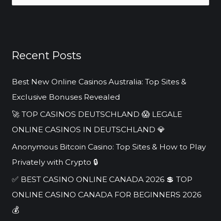
e
a
r
Recent Posts
c
h
Best New Online Casinos Australia: Top Sites &
f
Exclusive Bonuses Revealed
o
🚀 TOP CASINOS DEUTSCHLAND 😱 LEGALE
r
ONLINE CASINOS IN DEUTSCHLAND 💎
:
Anonymous Bitcoin Casino: Top Sites & How to Play
Privately with Crypto 🔒
✅ BEST CASINO ONLINE CANADA 2026 💲 TOP
ONLINE CASINO CANADA FOR BEGINNERS 2026
💰