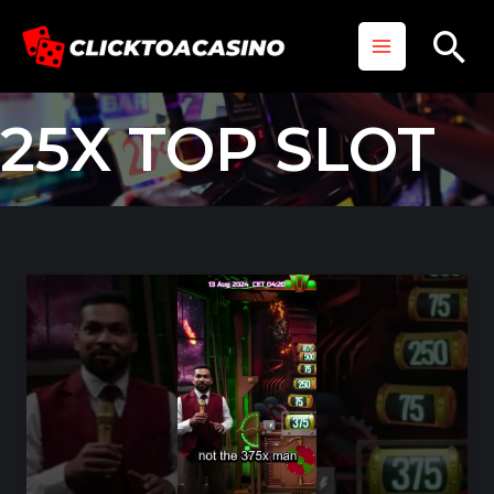
Skip
Main
Se
to
Menu
content
25X TOP SLOT
🔋
25x
Top
Slot
Battery
Charger
–