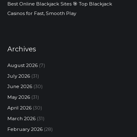
Best Online Blackjack Sites 🎯 Top Blackjack
Casinos for Fast, Smooth Play
Archives
August 2026
(7)
July 2026
(31)
June 2026
(30)
May 2026
(31)
April 2026
(30)
March 2026
(31)
February 2026
(28)