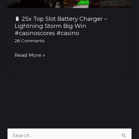
Lightning
Storm
🔋 25x Top Slot Battery Charger –
Big
Lightning Storm Big Win
Win
#casinoscores #casino
#casinoscores
28 Comments
#casino
Read More »
S