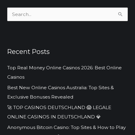
S
e
a
r
Recent Posts
c
h
Top Real Money Online Casinos 2026: Best Online
f
Casinos
o
Best New Online Casinos Australia: Top Sites &
r
Exclusive Bonuses Revealed
:
🚀 TOP CASINOS DEUTSCHLAND 😱 LEGALE
ONLINE CASINOS IN DEUTSCHLAND 💎
Anonymous Bitcoin Casino: Top Sites & How to Play