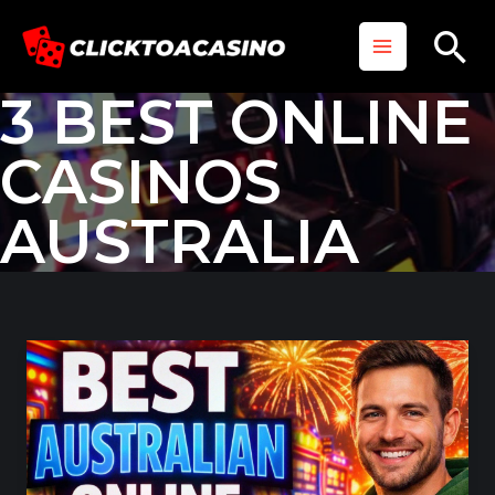
Skip
Main
Se
to
Menu
content
3 BEST ONLINE
CASINOS
AUSTRALIA
🔥
3
BEST
ONLINE
CASINOS