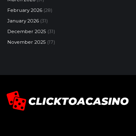
February 2026
(28)
January 2026
(31)
December 2025
(31)
November 2025
(17)