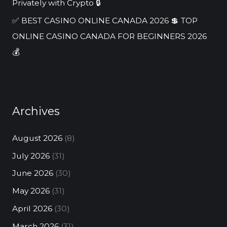
Privately with Crypto 🔒
✅ BEST CASINO ONLINE CANADA 2026 💲 TOP
ONLINE CASINO CANADA FOR BEGINNERS 2026
💰
Archives
August 2026
(8)
July 2026
(31)
June 2026
(30)
May 2026
(31)
April 2026
(30)
March 2026
(31)