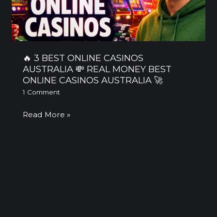
AUSTRALIA
💸
REAL
MONEY
🔥 3 BEST ONLINE CASINOS
BEST
AUSTRALIA 💸 REAL MONEY BEST
ONLINE
ONLINE CASINOS AUSTRALIA 🚀
CASINOS
1 Comment
AUSTRALIA
🚀
Read More »