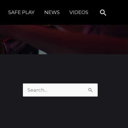
Searc
SAFE PLAY
NEWS
VIDEOS
S
e
a
r