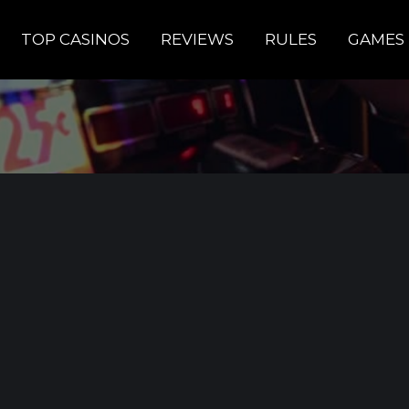
TOP CASINOS
REVIEWS
RULES
GAMES