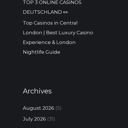
TOP 3 ONLINE CASINOS
DEUTSCHLAND 👀
Top Casinos in Central
London | Best Luxury Casino
Experience & London
Nightlife Guide
Archives
August 2026
(5)
July 2026
(31)