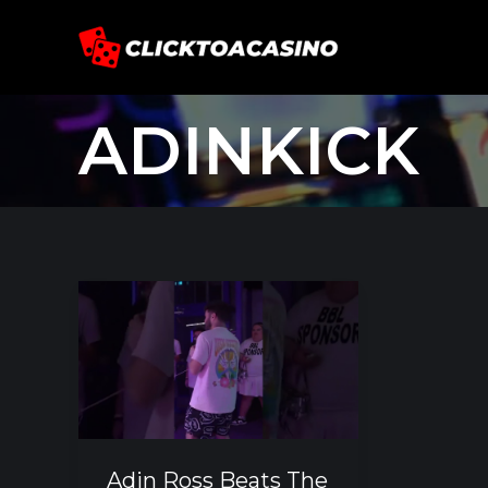
Skip
to
content
ADINKICK
Adin
Ross
Beats
The
Punching
Adin Ross Beats The