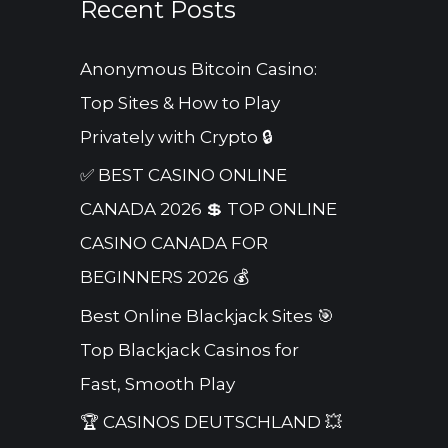
Recent Posts
c
h
Anonymous Bitcoin Casino:
f
Top Sites & How to Play
o
Privately with Crypto 🔒
r
✅ BEST CASINO ONLINE
:
CANADA 2026 💲 TOP ONLINE
CASINO CANADA FOR
BEGINNERS 2026 💰
Best Online Blackjack Sites 🎯
Top Blackjack Casinos for
Fast, Smooth Play
🏆 CASINOS DEUTSCHLAND 💥