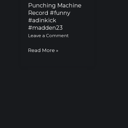
Machine
Punching Machine
Record
Record #funny
#funny
#adinkick
#madden23
#adinkick
Leave a Comment
#madden23
Read More »