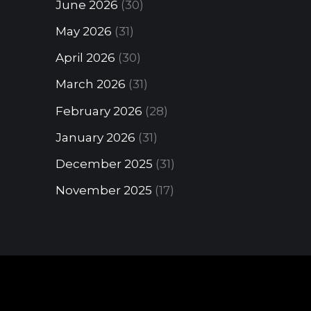
June 2026
(30)
May 2026
(31)
April 2026
(30)
March 2026
(31)
February 2026
(28)
January 2026
(31)
December 2025
(31)
November 2025
(17)