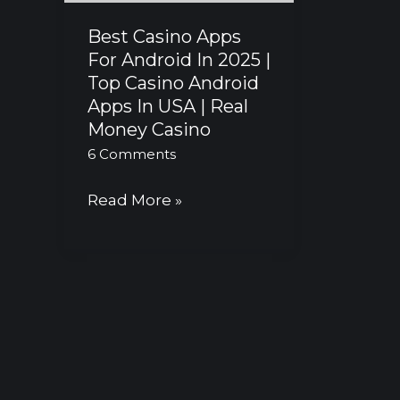
In
2025
Best Casino Apps
For Android In 2025 |
|
Top Casino Android
Top
Apps In USA | Real
Casino
Money Casino
Android
6 Comments
Apps
In
Read More »
USA
|
Real
Money
Casino