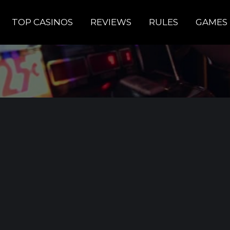
TOP CASINOS
REVIEWS
RULES
GAMES