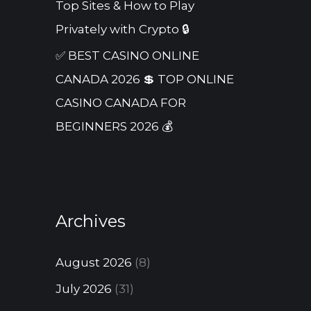
Top Sites & How to Play
Privately with Crypto 🔒
✅ BEST CASINO ONLINE
CANADA 2026 💲 TOP ONLINE
CASINO CANADA FOR
BEGINNERS 2026 💰
Archives
August 2026
(8)
July 2026
(31)