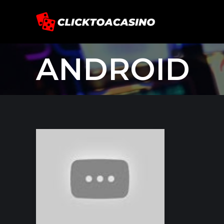
Skip
to
content
ANDROID
Best
Casino
Apps
For
Android