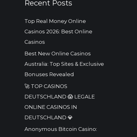
Recent Posts
c
h
Top Real Money Online
f
Casinos 2026: Best Online
o
Casinos
r
Best New Online Casinos
:
Australia: Top Sites & Exclusive
Bonuses Revealed
🚀 TOP CASINOS
DEUTSCHLAND 😱 LEGALE
ONLINE CASINOS IN
DEUTSCHLAND 💎
Anonymous Bitcoin Casino: