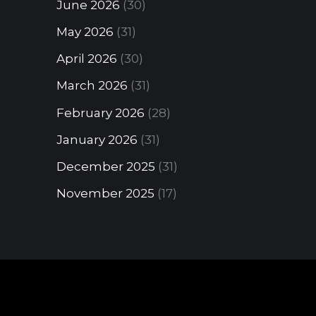
June 2026
(30)
May 2026
(31)
April 2026
(30)
March 2026
(31)
February 2026
(28)
January 2026
(31)
December 2025
(31)
November 2025
(17)