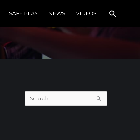
Searc
SAFE PLAY
NEWS
VIDEOS
S
e
a
r