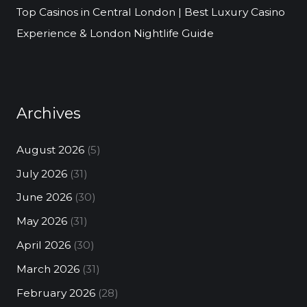
Top Casinos in Central London | Best Luxury Casino
Experience & London Nightlife Guide
Archives
August 2026
(5)
July 2026
(31)
June 2026
(30)
May 2026
(31)
April 2026
(30)
March 2026
(31)
February 2026
(28)