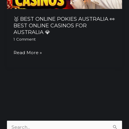
ONLINE
CASINOS
🥇 BEST ONLINE POKIES AUSTRALIA 👀
FOR
BEST ONLINE CASINOS FOR
AUSTRALIA
AUSTRALIA 💎
💎
1 Comment
Read More »
S