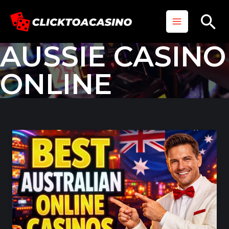
Skip
Main
Se
to
Menu
content
AUSSIE CASINO
ONLINE
🥇
BEST
ONLINE
POKIES
AUSTRALIA
👀
BEST