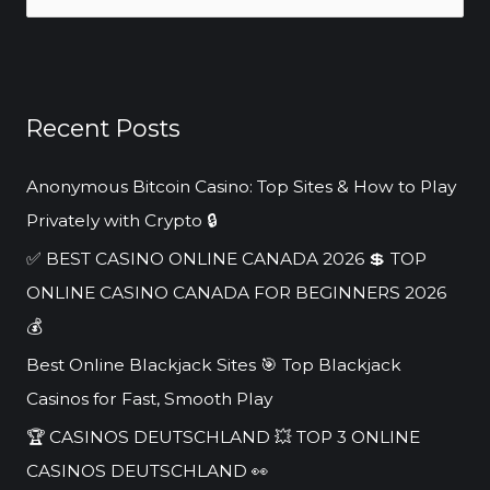
e
a
r
Recent Posts
c
h
Anonymous Bitcoin Casino: Top Sites & How to Play
f
Privately with Crypto 🔒
o
✅ BEST CASINO ONLINE CANADA 2026 💲 TOP
r
ONLINE CASINO CANADA FOR BEGINNERS 2026
:
💰
Best Online Blackjack Sites 🎯 Top Blackjack
Casinos for Fast, Smooth Play
🏆 CASINOS DEUTSCHLAND 💥 TOP 3 ONLINE
CASINOS DEUTSCHLAND 👀