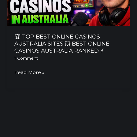
AUSTRALIA
SITES
💥
BEST
🏆 TOP BEST ONLINE CASINOS
ONLINE
AUSTRALIA SITES 💥 BEST ONLINE
CASINOS
CASINOS AUSTRALIA RANKED ⚡
AUSTRALIA
1 Comment
RANKED
⚡
Read More »