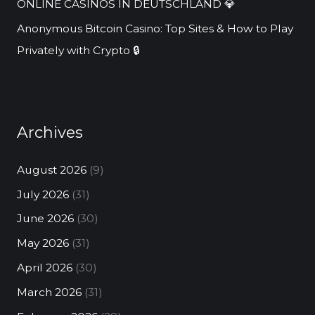
ONLINE CASINOS IN DEUTSCHLAND 💎
Anonymous Bitcoin Casino: Top Sites & How to Play
Privately with Crypto 🔒
Archives
August 2026
(9)
July 2026
(31)
June 2026
(30)
May 2026
(31)
April 2026
(30)
March 2026
(31)