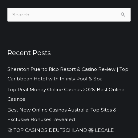
S
e
a
r
Recent Posts
c
h
Sheraton Puerto Rico Resort & Casino Review | Top
f
Caribbean Hotel with Infinity Pool & Spa
o
Top Real Money Online Casinos 2026: Best Online
r
Casinos
:
Best New Online Casinos Australia: Top Sites &
Exclusive Bonuses Revealed
🚀 TOP CASINOS DEUTSCHLAND 😱 LEGALE