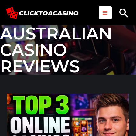
Skip
Main
Se
to
Menu
content
AUSTRALIAN
CASINO
REVIEWS
🏆
TOP
BEST
ONLINE
CASINOS