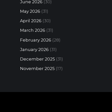
June 2026
(30)
May 2026
(31)
April 2026
(30)
March 2026
(31)
February 2026
(28)
January 2026
(31)
December 2025
(31)
November 2025
(17)