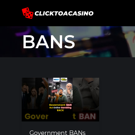
Skip
to
content
BANS
Government
BANs
but
ONLINE
GAMBLING
Government BANs