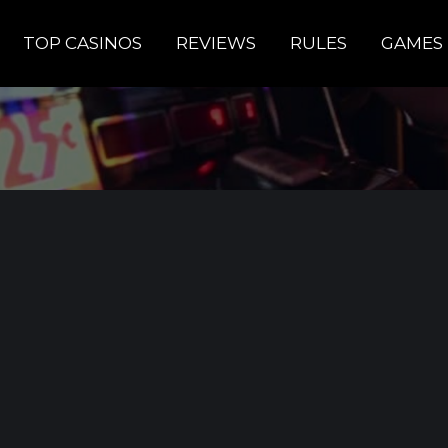
TOP CASINOS
REVIEWS
RULES
GAMES