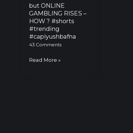
RISES
but ONLINE
–
GAMBLING RISES –
HOW
HOW ? #shorts
#trending
?
#capiyushbafna
#shorts
43 Comments
#trending
#capiyushbafna
Read More »