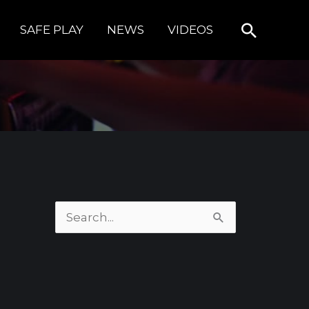
Searc
SAFE PLAY
NEWS
VIDEOS
S
e
a
r