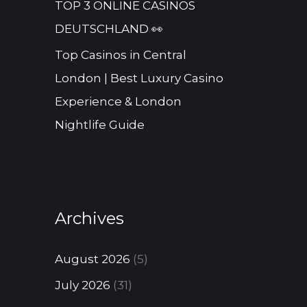
TOP 3 ONLINE CASINOS
DEUTSCHLAND 👀
Top Casinos in Central
London | Best Luxury Casino
Experience & London
Nightlife Guide
Archives
August 2026
(5)
July 2026
(31)