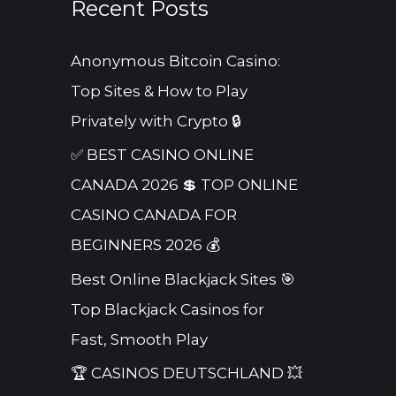
Recent Posts
c
h
Anonymous Bitcoin Casino:
f
Top Sites & How to Play
o
Privately with Crypto 🔒
r
✅ BEST CASINO ONLINE
:
CANADA 2026 💲 TOP ONLINE
CASINO CANADA FOR
BEGINNERS 2026 💰
Best Online Blackjack Sites 🎯
Top Blackjack Casinos for
Fast, Smooth Play
🏆 CASINOS DEUTSCHLAND 💥