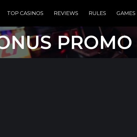
TOP CASINOS
REVIEWS
RULES
GAMES
BONUS PROMO