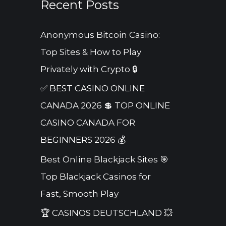
Recent Posts
c
h
Anonymous Bitcoin Casino:
f
Top Sites & How to Play
o
Privately with Crypto 🔒
r
✅ BEST CASINO ONLINE
:
CANADA 2026 💲 TOP ONLINE
CASINO CANADA FOR
BEGINNERS 2026 💰
Best Online Blackjack Sites 🎯
Top Blackjack Casinos for
Fast, Smooth Play
🏆 CASINOS DEUTSCHLAND 💥