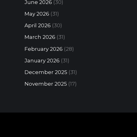
June 2026
(30)
May 2026
(31)
April 2026
(30)
March 2026
(31)
February 2026
(28)
January 2026
(31)
December 2025
(31)
November 2025
(17)