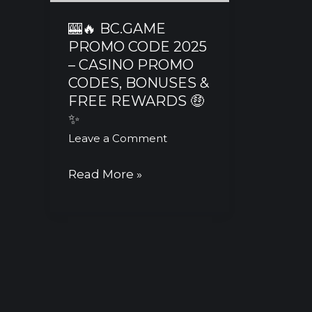
2025
–
🎰🔥 BC.GAME
PROMO CODE 2025
CASINO
– CASINO PROMO
PROMO
CODES, BONUSES &
CODES,
FREE REWARDS 🤑
BONUSES
✨
&
Leave a Comment
FREE
Read More »
REWARDS
🤑
✨