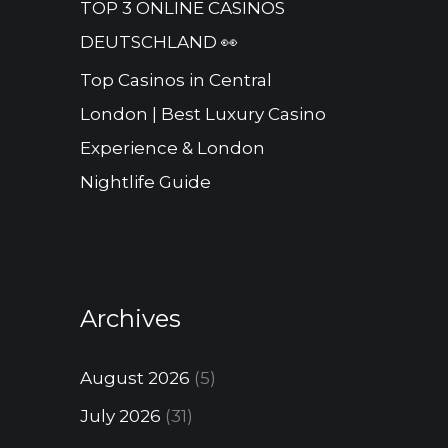
TOP 3 ONLINE CASINOS
DEUTSCHLAND 👀
Top Casinos in Central
London | Best Luxury Casino
Experience & London
Nightlife Guide
Archives
August 2026
(5)
July 2026
(31)