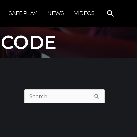
Searc
SAFE PLAY
NEWS
VIDEOS
 CODE
S
e
a
r