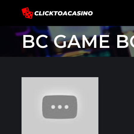
Skip
to
content
BC GAME 
🎰
🔥
BC.GAME
PROMO
CODE