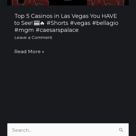
HAVE
to
Top 5 Casinos in Las Vegas You HAVE
See!
to See! 🎰🔥 #Shorts #vegas #bellagio
🎰
#mgm #caesarspalace
🔥
Leave a Comment
#Shorts
#vegas
Read More »
#bellagio
#mgm
#caesarspalace
S