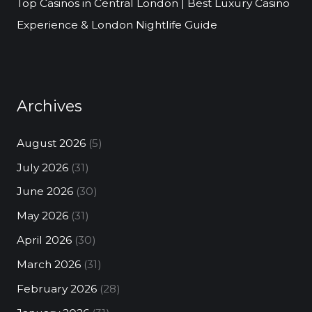
Top Casinos in Central London | Best Luxury Casino
Experience & London Nightlife Guide
Archives
August 2026
(5)
July 2026
(31)
June 2026
(30)
May 2026
(31)
April 2026
(30)
March 2026
(31)
February 2026
(28)