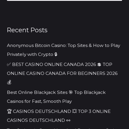
e
a
r
Recent Posts
c
h
Anonymous Bitcoin Casino: Top Sites & How to Play
f
Privately with Crypto 🔒
o
✅ BEST CASINO ONLINE CANADA 2026 💲 TOP
r
ONLINE CASINO CANADA FOR BEGINNERS 2026
:
💰
Best Online Blackjack Sites 🎯 Top Blackjack
Casinos for Fast, Smooth Play
🏆 CASINOS DEUTSCHLAND 💥 TOP 3 ONLINE
CASINOS DEUTSCHLAND 👀