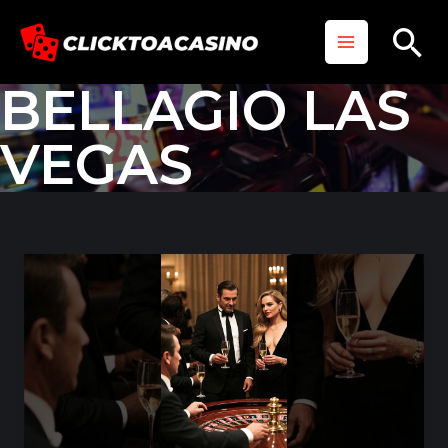
Skip
Main
Se
to
Menu
content
BELLAGIO LAS
VEGAS
Top
5
Most
Luxurious
Casinos
in
the