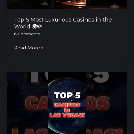
World
🌍
Top 5 Most Luxurious Casinos in the
💸
World 🌍💸
6 Comments
Read More »
Top
5
Casinos
in
Las
Vegas
You