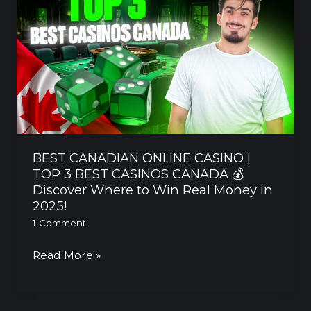
CANADIAN
ONLINE
CASINO
|
TOP
3
BEST
CASINOS
BEST CANADIAN ONLINE CASINO |
CANADA
TOP 3 BEST CASINOS CANADA 💰
💰
Discover Where to Win Real Money in
Discover
2025!
Where
1 Comment
to
Read More »
Win
Real
Money