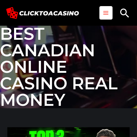
Skip
Main
Se
to
Menu
content
BEST
CANADIAN
ONLINE
CASINO REAL
MONEY
BEST