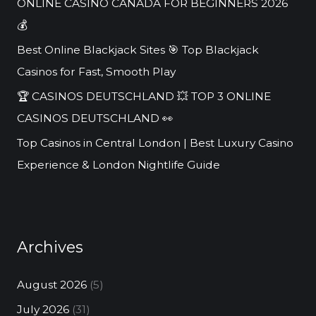
ONLINE CASINO CANADA FOR BEGINNERS 2026
:
💰
Best Online Blackjack Sites 🎯 Top Blackjack
Casinos for Fast, Smooth Play
🏆 CASINOS DEUTSCHLAND 💥 TOP 3 ONLINE
CASINOS DEUTSCHLAND 👀
Top Casinos in Central London | Best Luxury Casino
Experience & London Nightlife Guide
Archives
August 2026
(5)
July 2026
(31)