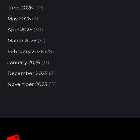
June 2026
(30)
May 2026
(31)
April 2026
(30)
March 2026
(31)
February 2026
(28)
January 2026
(31)
December 2025
(31)
November 2025
(17)