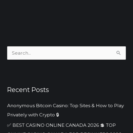
in
2025!
S
e
a
r
Recent Posts
c
h
Anonymous Bitcoin Casino: Top Sites & How to Play
f
Privately with Crypto 🔒
o
✅ BEST CASINO ONLINE CANADA 2026 💲 TOP
r