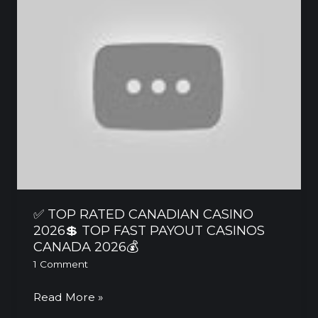
TOP
RATED
CANADIAN
CASINO
2026💲
TOP
FAST
PAYOUT
CASINOS
CANADA
2026
✅ TOP RATED CANADIAN CASINO
💰
2026💲 TOP FAST PAYOUT CASINOS
CANADA 2026💰
1 Comment
Read More »