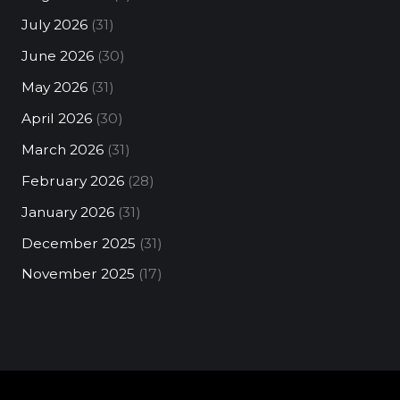
July 2026
(31)
June 2026
(30)
May 2026
(31)
April 2026
(30)
March 2026
(31)
February 2026
(28)
January 2026
(31)
December 2025
(31)
November 2025
(17)