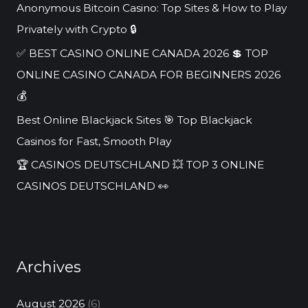
Anonymous Bitcoin Casino: Top Sites & How to Play
r
Privately with Crypto 🔒
:
✅ BEST CASINO ONLINE CANADA 2026 💲 TOP
ONLINE CASINO CANADA FOR BEGINNERS 2026
💰
Best Online Blackjack Sites 🎯 Top Blackjack
Casinos for Fast, Smooth Play
🏆 CASINOS DEUTSCHLAND 💥 TOP 3 ONLINE
CASINOS DEUTSCHLAND 👀
Archives
August 2026
(6)