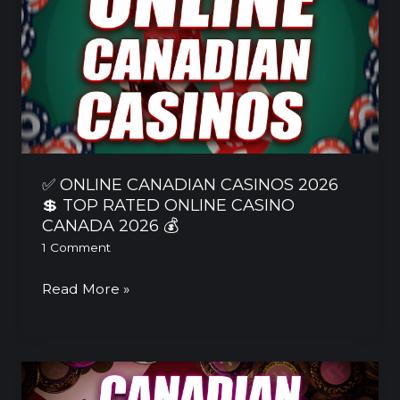
CANADIAN
CASINOS
2026
💲
TOP
RATED
ONLINE
✅ ONLINE CANADIAN CASINOS 2026
CASINO
💲 TOP RATED ONLINE CASINO
CANADA
CANADA 2026 💰
2026
1 Comment
💰
Read More »
✅
CANADIAN