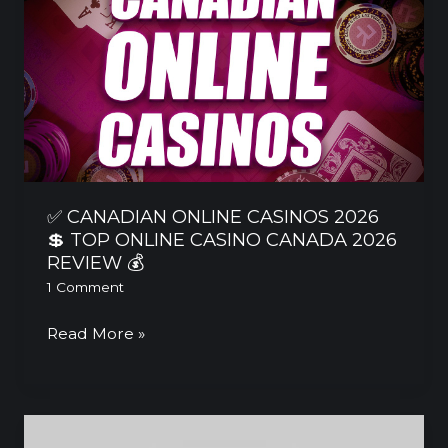
ONLINE
CASINOS
2026
💲
TOP
ONLINE
CASINO
✅ CANADIAN ONLINE CASINOS 2026
CANADA
💲 TOP ONLINE CASINO CANADA 2026
2026
REVIEW 💰
REVIEW
1 Comment
💰
Read More »
✅