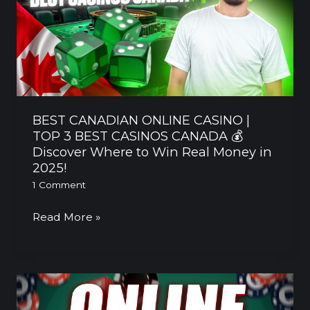
CASINO
|
TOP
3
BEST
CASINOS
BEST CANADIAN ONLINE CASINO |
CANADA
TOP 3 BEST CASINOS CANADA 💰
💰
Discover Where to Win Real Money in
Discover
2025!
Where
1 Comment
to
Read More »
Win
Real
Money
in
✅
2025!
ONLINE