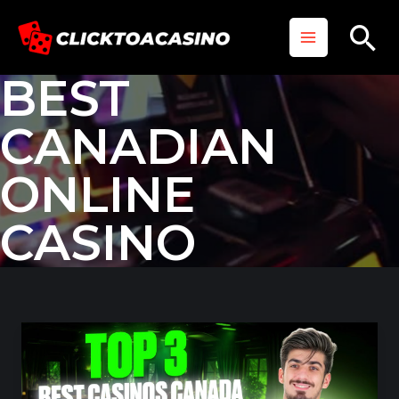
Skip
Main
Se
to
Menu
content
BEST
CANADIAN
ONLINE
CASINO
BEST
CANADIAN
ONLINE