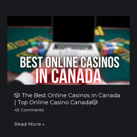
🎲
The
Best
Online
Casinos
in
Canada
|
Top
🎲 The Best Online Casinos in Canada
Online
| Top Online Casino Canada🎲
Casino
45 Comments
Canada
🎲
Read More »