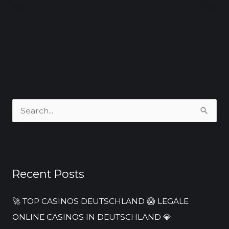
S
e
a
r
Recent Posts
c
h
🚀 TOP CASINOS DEUTSCHLAND 😱 LEGALE
f
ONLINE CASINOS IN DEUTSCHLAND 💎
o