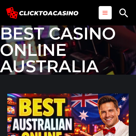
Skip
Main
Se
to
Menu
content
BEST CASINO
ONLINE
AUSTRALIA
🥇
BEST
ONLINE
POKIES
AUSTRALIA