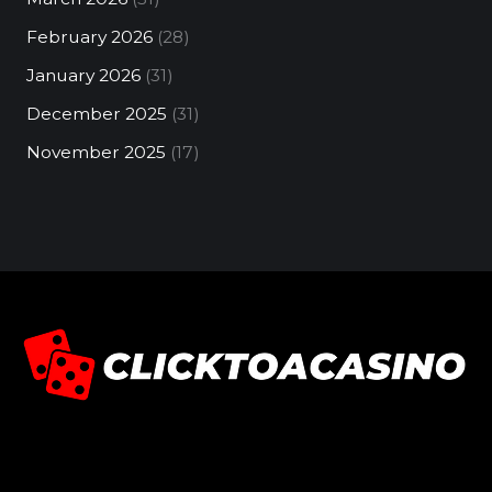
February 2026
(28)
January 2026
(31)
December 2025
(31)
November 2025
(17)