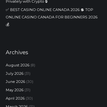
Privately with Crypto 🔒
✅ BEST CASINO ONLINE CANADA 2026 💲 TOP
ONLINE CASINO CANADA FOR BEGINNERS 2026
💰
Archives
August 2026
(8)
July 2026
(31)
June 2026
(30)
May 2026
(31)
April 2026
(30)
March 2026
(31)