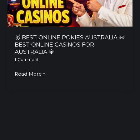
👀
BEST
ONLINE
CASINOS
🥇 BEST ONLINE POKIES AUSTRALIA 👀
FOR
BEST ONLINE CASINOS FOR
AUSTRALIA
AUSTRALIA 💎
💎
1 Comment
Read More »