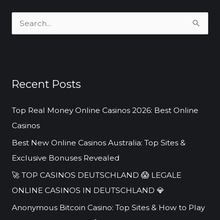
S
e
a
r
Recent Posts
c
h
Top Real Money Online Casinos 2026: Best Online
f
Casinos
o
Best New Online Casinos Australia: Top Sites &
r
Exclusive Bonuses Revealed
:
🚀 TOP CASINOS DEUTSCHLAND 😱 LEGALE
ONLINE CASINOS IN DEUTSCHLAND 💎
Anonymous Bitcoin Casino: Top Sites & How to Play