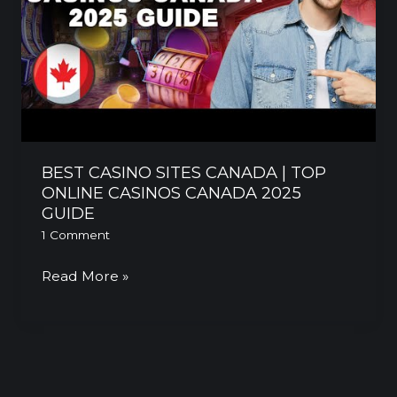
TOP
ONLINE
CASINOS
CANADA
2025
GUIDE
BEST CASINO SITES CANADA | TOP
ONLINE CASINOS CANADA 2025
GUIDE
1 Comment
Read More »