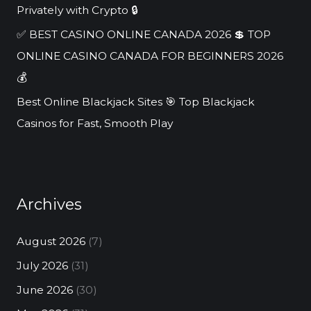
Privately with Crypto 🔒
✅ BEST CASINO ONLINE CANADA 2026 💲 TOP
ONLINE CASINO CANADA FOR BEGINNERS 2026
💰
Best Online Blackjack Sites 🎯 Top Blackjack
Casinos for Fast, Smooth Play
Archives
August 2026
(7)
July 2026
(31)
June 2026
(30)