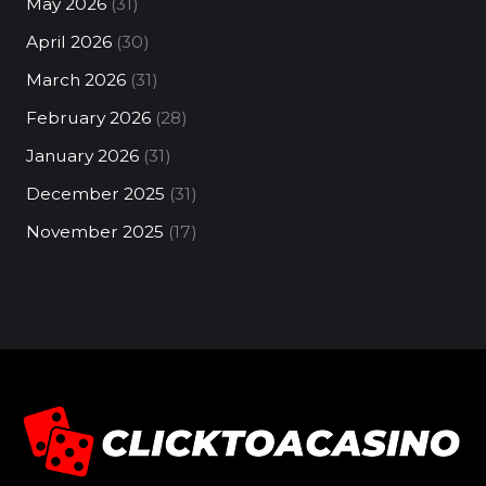
May 2026
(31)
April 2026
(30)
March 2026
(31)
February 2026
(28)
January 2026
(31)
December 2025
(31)
November 2025
(17)