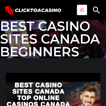
Skip
Main
Se
to
Menu
content
BEST CASINO
SITES CANADA
BEGINNERS
BEST
CASINO
SITES
CANADA
|