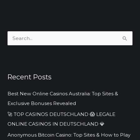
S
e
a
r
Recent Posts
c
h
Best New Online Casinos Australia: Top Sites &
f
Exclusive Bonuses Revealed
o
🚀 TOP CASINOS DEUTSCHLAND 😱 LEGALE
r
ONLINE CASINOS IN DEUTSCHLAND 💎
:
Anonymous Bitcoin Casino: Top Sites & How to Play