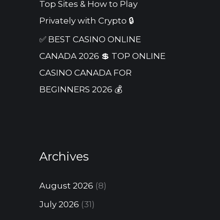
Top Sites & How to Play
Privately with Crypto 🔒
✅ BEST CASINO ONLINE
CANADA 2026 💲 TOP ONLINE
CASINO CANADA FOR
BEGINNERS 2026 💰
Archives
August 2026
(8)
July 2026
(31)