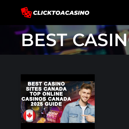
Skip
to
content
BEST CASI
BEST
CASINO
SITES
CANADA
|