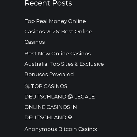
Recent Posts
c
h
Top Real Money Online
f
Casinos 2026: Best Online
o
Casinos
r
Best New Online Casinos
:
Australia: Top Sites & Exclusive
Bonuses Revealed
🚀 TOP CASINOS
DEUTSCHLAND 😱 LEGALE
ONLINE CASINOS IN
DEUTSCHLAND 💎
Anonymous Bitcoin Casino: