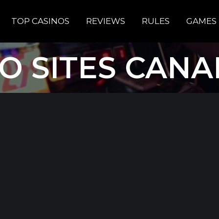
TOP CASINOS
REVIEWS
RULES
GAMES
NO SITES CAN