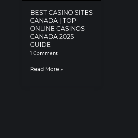
TOP
ONLINE
BEST CASINO SITES
CANADA | TOP
CASINOS
ONLINE CASINOS
CANADA
CANADA 2025
2025
GUIDE
GUIDE
1 Comment
Read More »