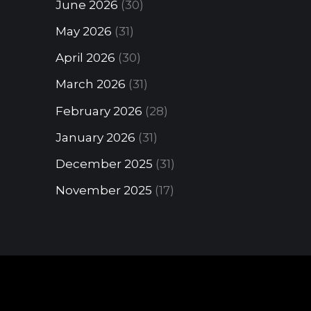
June 2026
(30)
May 2026
(31)
April 2026
(30)
March 2026
(31)
February 2026
(28)
January 2026
(31)
December 2025
(31)
November 2025
(17)