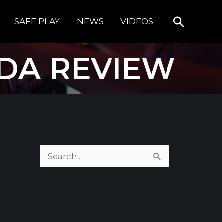
Searc
SAFE PLAY
NEWS
VIDEOS
ADA REVIEW
S
e
a
r