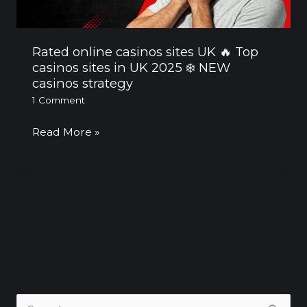
casinos
sites
Rated online casinos sites UK 🔥 Top
in
casinos sites in UK 2025 ❄️ NEW
UK
casinos strategy
2025
1 Comment
❄️
NEW
Read More »
casinos
strategy