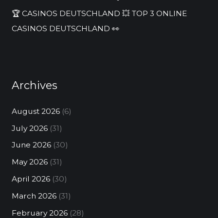
🏆 CASINOS DEUTSCHLAND 💥 TOP 3 ONLINE
CASINOS DEUTSCHLAND 👀
Archives
August 2026
(6)
July 2026
(31)
June 2026
(30)
May 2026
(31)
April 2026
(30)
March 2026
(31)
February 2026
(28)