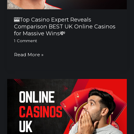
UK
Online
🎰Top Casino Expert Reveals
Casinos
Сomparison BEST UK Online Casinos
for
for Massive Wins💸
Massive
1 Comment
Wins
💸
Read More »
Rated
online
casinos
sites
UK
🔥
Top