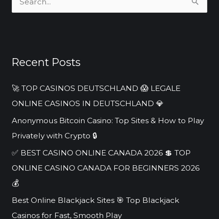
S
e
a
r
Recent Posts
c
h
🚀 TOP CASINOS DEUTSCHLAND 😱 LEGALE
f
ONLINE CASINOS IN DEUTSCHLAND 💎
o
Anonymous Bitcoin Casino: Top Sites & How to Play
r
Privately with Crypto 🔒
:
✅ BEST CASINO ONLINE CANADA 2026 💲 TOP
ONLINE CASINO CANADA FOR BEGINNERS 2026
💰
Best Online Blackjack Sites 🎯 Top Blackjack
Casinos for Fast, Smooth Play