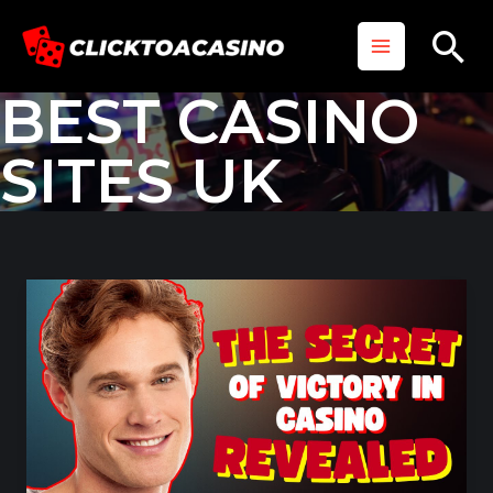
Skip
Main
Se
to
Menu
content
BEST CASINO
SITES UK
🎰
Top
Casino
Expert
Reveals
Сomparison
BEST