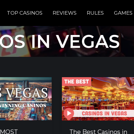
TOP CASINOS
REVIEWS
RULES
GAMES
OS IN VEGAS
The
Best
Casinos
NG
in
OS
Vegas
5 MOST
The Best Casinos in