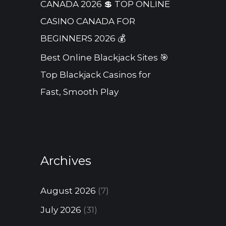
CANADA 2026 💲 TOP ONLINE
CASINO CANADA FOR
BEGINNERS 2026 💰
Best Online Blackjack Sites 🎯
Top Blackjack Casinos for
Fast, Smooth Play
Archives
August 2026
(7)
July 2026
(31)