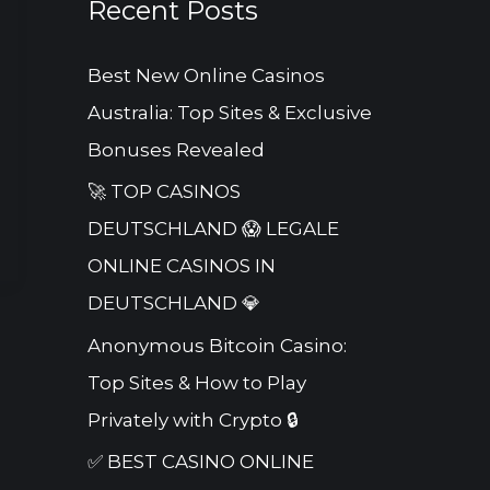
Recent Posts
c
h
Best New Online Casinos
f
Australia: Top Sites & Exclusive
o
Bonuses Revealed
r
🚀 TOP CASINOS
:
DEUTSCHLAND 😱 LEGALE
ONLINE CASINOS IN
DEUTSCHLAND 💎
Anonymous Bitcoin Casino:
Top Sites & How to Play
Privately with Crypto 🔒
✅ BEST CASINO ONLINE