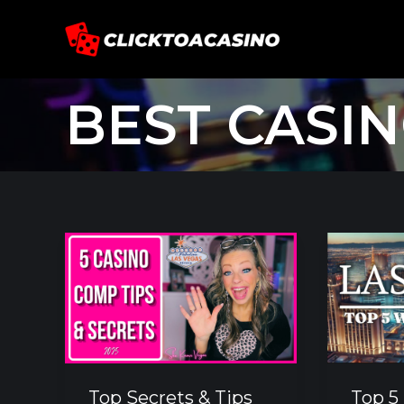
Skip
to
content
BEST CASIN
Top
Top
Secrets
5
&
MOST
Tips
WINNI
to
CASIN
Top Secrets & Tips
Top 