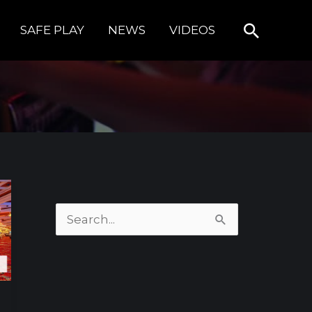
Searc
SAFE PLAY
NEWS
VIDEOS
S
e
a
r