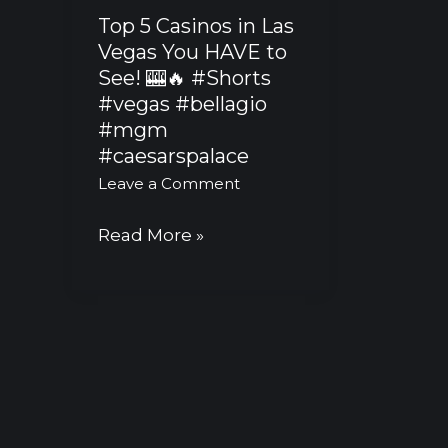
Las
Top 5 Casinos in Las
Vegas
Vegas You HAVE to
You
See! 🎰🔥 #Shorts
HAVE
#vegas #bellagio
#mgm
to
#caesarspalace
See!
Leave a Comment
🎰
🔥
Read More »
#Shorts
#vegas
#bellagio
#mgm
#caesarspalace