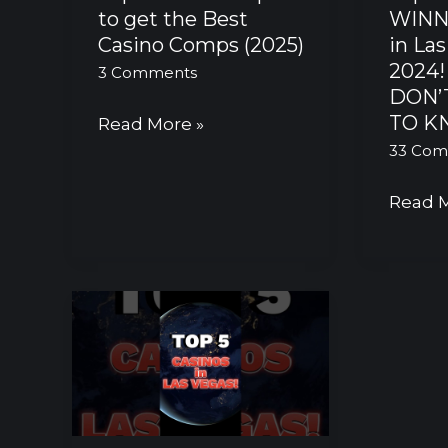
get
in
to get the Best
WINN
the
Las
Casino Comps (2025)
in Las
Best
Vegas
2024!
3 Comments
DON’
Casino
for
TO K
Read More »
Comps
2024!
33 Com
(2025)
CASIN
DON’T
Read M
WANT
YOU
TO
KNOW
Top
THIS
5
🤫
Casinos
in