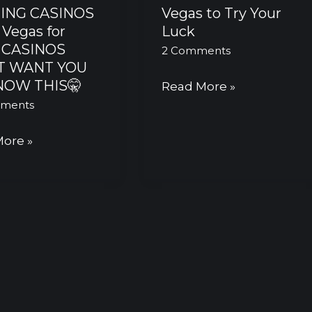
to
ING CASINOS
Vegas to Try Your
Try
 Vegas for
Luck
Your
 CASINOS
2 Comments
T WANT YOU
Luck
NOW THIS🤫
Read More »
ments
OS
ore »