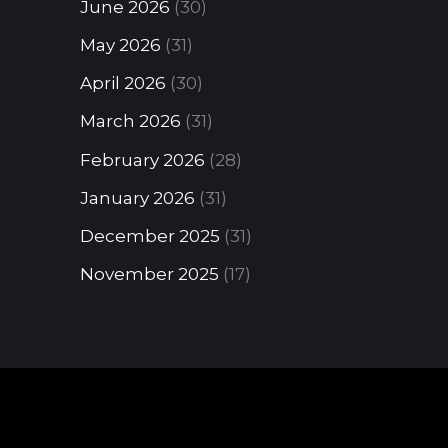
June 2026
(30)
May 2026
(31)
April 2026
(30)
March 2026
(31)
February 2026
(28)
January 2026
(31)
December 2025
(31)
November 2025
(17)