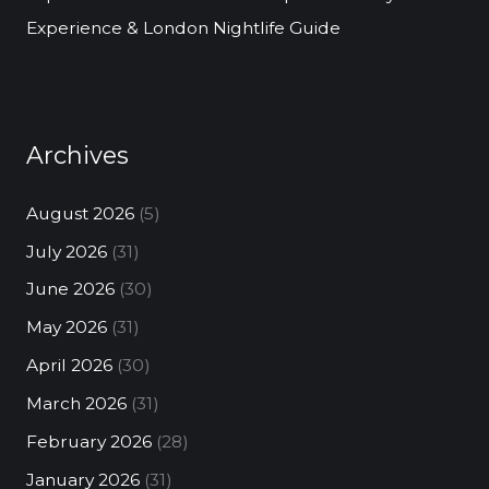
Experience & London Nightlife Guide
Archives
August 2026
(5)
July 2026
(31)
June 2026
(30)
May 2026
(31)
April 2026
(30)
March 2026
(31)
February 2026
(28)
January 2026
(31)