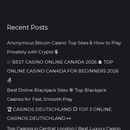
e
a
r
Recent Posts
c
h
Anonymous Bitcoin Casino: Top Sites & How to Play
f
Privately with Crypto 🔒
o
✅ BEST CASINO ONLINE CANADA 2026 💲 TOP
r
ONLINE CASINO CANADA FOR BEGINNERS 2026
:
💰
Best Online Blackjack Sites 🎯 Top Blackjack
Casinos for Fast, Smooth Play
🏆 CASINOS DEUTSCHLAND 💥 TOP 3 ONLINE
CASINOS DEUTSCHLAND 👀
Top Casinos in Central London | Best Luxury Casino