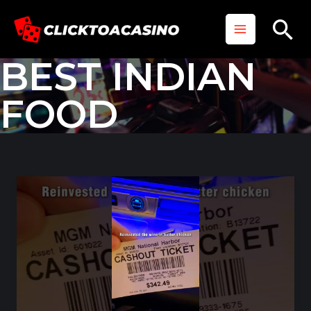
Skip
Main
Se
to
Menu
content
BEST INDIAN
FOOD
I
Won
at
the
Casino…
Then
Found