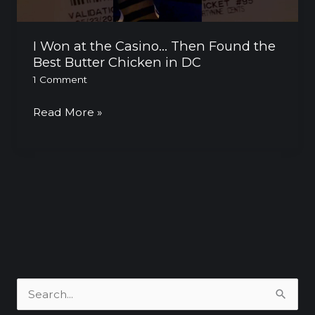
the
Best
I Won at the Casino… Then Found the
Butter
Best Butter Chicken in DC
Chicken
1 Comment
in
DC
Read More »
S