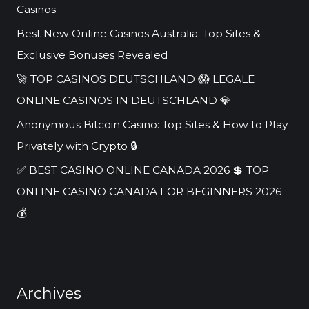
Casinos
o
Best New Online Casinos Australia: Top Sites &
r
Exclusive Bonuses Revealed
:
🚀 TOP CASINOS DEUTSCHLAND 😱 LEGALE
ONLINE CASINOS IN DEUTSCHLAND 💎
Anonymous Bitcoin Casino: Top Sites & How to Play
Privately with Crypto 🔒
✅ BEST CASINO ONLINE CANADA 2026 💲 TOP
ONLINE CASINO CANADA FOR BEGINNERS 2026
💰
Archives