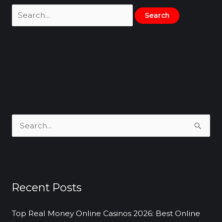
S
e
a
r
Recent Posts
c
h
Top Real Money Online Casinos 2026: Best Online
f