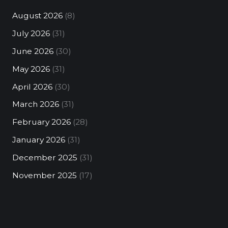
August 2026
(8)
July 2026
(31)
June 2026
(30)
May 2026
(31)
April 2026
(30)
March 2026
(31)
February 2026
(28)
January 2026
(31)
December 2025
(31)
November 2025
(17)