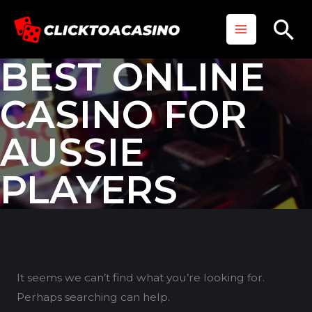
Skip
Main
Se
to
Menu
content
BEST ONLINE
CASINO FOR
AUSSIE
PLAYERS
Search
for:
It seems we can’t find what you’re looking for.
Perhaps searching can help.