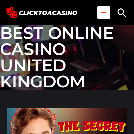
Skip
Main
Se
to
Menu
content
BEST ONLINE
CASINO
UNITED
KINGDOM
🎰
Top
Casino