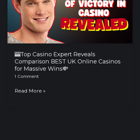
Expert
Reveals
Сomparison
BEST
UK
Online
🎰Top Casino Expert Reveals
Casinos
Сomparison BEST UK Online Casinos
for
for Massive Wins💸
Massive
1 Comment
Wins
💸
Read More »