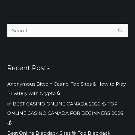
S
e
a
r
Recent Posts
c
h
Anonymous Bitcoin Casino: Top Sites & How to Play
f
Privately with Crypto 🔒
o
✅ BEST CASINO ONLINE CANADA 2026 💲 TOP
r
ONLINE CASINO CANADA FOR BEGINNERS 2026
:
💰
Best Online Blackjack Sites 🎯 Top Blackjack