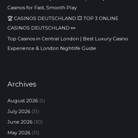
Casinos for Fast, Smooth Play
🏆 CASINOS DEUTSCHLAND 💥 TOP 3 ONLINE
CASINOS DEUTSCHLAND 👀
Top Casinos in Central London | Best Luxury Casino
Experience & London Nightlife Guide
Archives
August 2026
(5)
July 2026
(31)
June 2026
(30)
May 2026
(31)