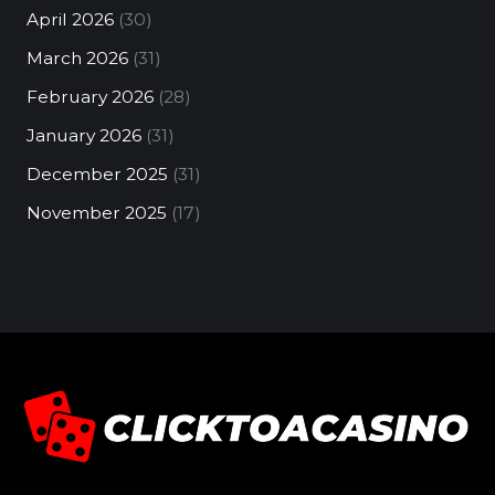
April 2026
(30)
March 2026
(31)
February 2026
(28)
January 2026
(31)
December 2025
(31)
November 2025
(17)