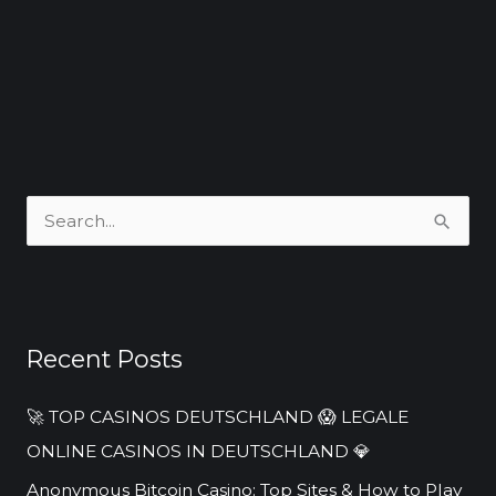
S
e
a
r
Recent Posts
c
h
🚀 TOP CASINOS DEUTSCHLAND 😱 LEGALE
f
ONLINE CASINOS IN DEUTSCHLAND 💎
o
Anonymous Bitcoin Casino: Top Sites & How to Play