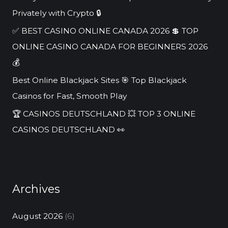
r
Privately with Crypto 🔒
:
✅ BEST CASINO ONLINE CANADA 2026 💲 TOP
ONLINE CASINO CANADA FOR BEGINNERS 2026
💰
Best Online Blackjack Sites 🎯 Top Blackjack
Casinos for Fast, Smooth Play
🏆 CASINOS DEUTSCHLAND 💥 TOP 3 ONLINE
CASINOS DEUTSCHLAND 👀
Archives
August 2026
(6)