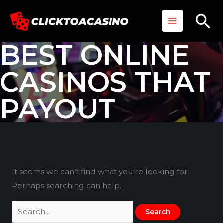
Skip
Main
Se
to
Menu
content
BEST ONLINE
CASINOS THAT
PAYOUT
Search
for:
It seems we can’t find what you’re looking for.
Perhaps searching can help.