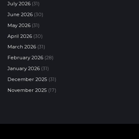
July 2026
(31)
June 2026
(30)
May 2026
(31)
April 2026
(30)
March 2026
(31)
February 2026
(28)
January 2026
(31)
December 2025
(31)
November 2025
(17)