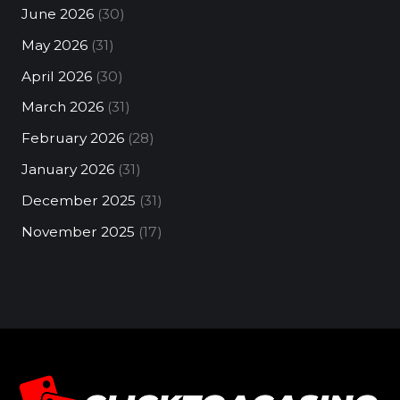
June 2026
(30)
May 2026
(31)
April 2026
(30)
March 2026
(31)
February 2026
(28)
January 2026
(31)
December 2025
(31)
November 2025
(17)