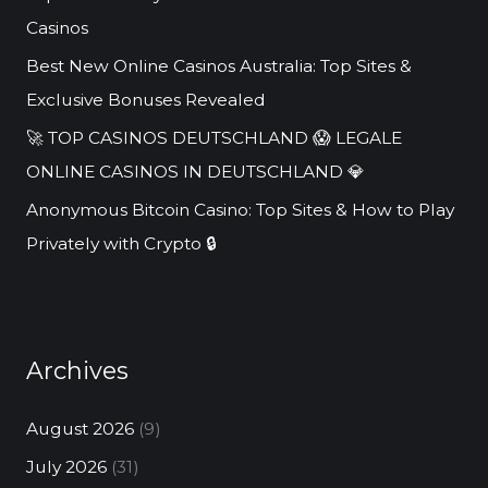
r
Casinos
:
Best New Online Casinos Australia: Top Sites &
Exclusive Bonuses Revealed
🚀 TOP CASINOS DEUTSCHLAND 😱 LEGALE
ONLINE CASINOS IN DEUTSCHLAND 💎
Anonymous Bitcoin Casino: Top Sites & How to Play
Privately with Crypto 🔒
Archives
August 2026
(9)
July 2026
(31)