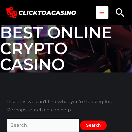
Skip
Main
Se
to
Menu
content
BEST ONLINE
CRYPTO
CASINO
Search
for:
It seems we can’t find what you’re looking for.
Perhaps searching can help.