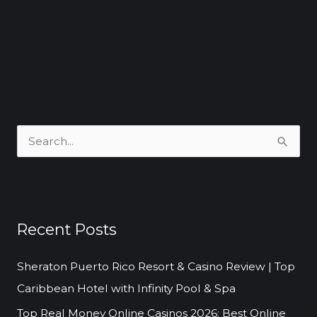
S
e
a
r
Recent Posts
c
h
Sheraton Puerto Rico Resort & Casino Review | Top
f
Caribbean Hotel with Infinity Pool & Spa
o
Top Real Money Online Casinos 2026: Best Online