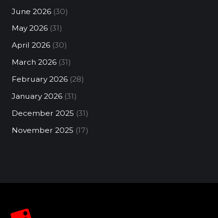
June 2026
(30)
May 2026
(31)
April 2026
(30)
March 2026
(31)
February 2026
(28)
January 2026
(31)
December 2025
(31)
November 2025
(17)