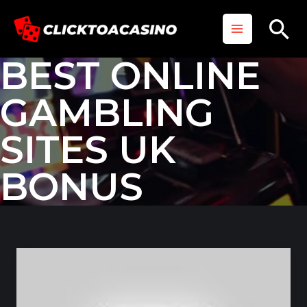
Skip
Main
Se
to
Menu
content
BEST ONLINE
GAMBLING
SITES UK
BONUS
CASINO
ONLINE
UK