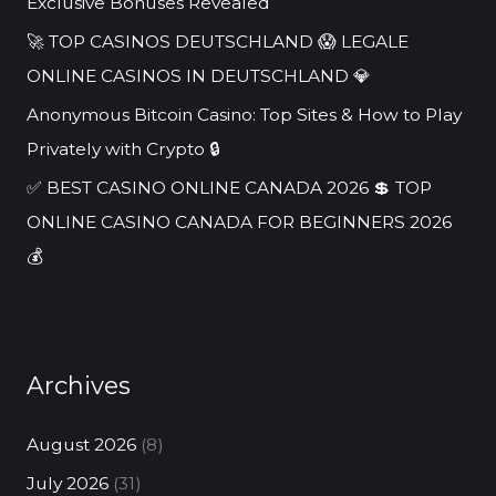
Exclusive Bonuses Revealed
:
🚀 TOP CASINOS DEUTSCHLAND 😱 LEGALE
ONLINE CASINOS IN DEUTSCHLAND 💎
Anonymous Bitcoin Casino: Top Sites & How to Play
Privately with Crypto 🔒
✅ BEST CASINO ONLINE CANADA 2026 💲 TOP
ONLINE CASINO CANADA FOR BEGINNERS 2026
💰
Archives
August 2026
(8)
July 2026
(31)