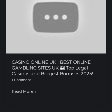
|
BEST
ONLINE
GAMBLING
SITES
UK
🎰
Top
Legal
CASINO ONLINE UK | BEST ONLINE
Casinos
GAMBLING SITES UK 🎰 Top Legal
and
Casinos and Biggest Bonuses 2025!
Biggest
1 Comment
Bonuses
Read More »
2025!