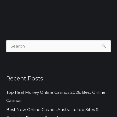
S
e
a
r
Recent Posts
c
h
Top Real Money Online Casinos 2026: Best Online
f
Casinos
o
Best New Online Casinos Australia: Top Sites &
r