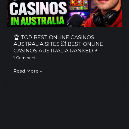
AUSTRALIA
SITES
💥
BEST
🏆 TOP BEST ONLINE CASINOS
ONLINE
AUSTRALIA SITES 💥 BEST ONLINE
CASINOS
CASINOS AUSTRALIA RANKED ⚡
AUSTRALIA
1 Comment
RANKED
⚡
Read More »