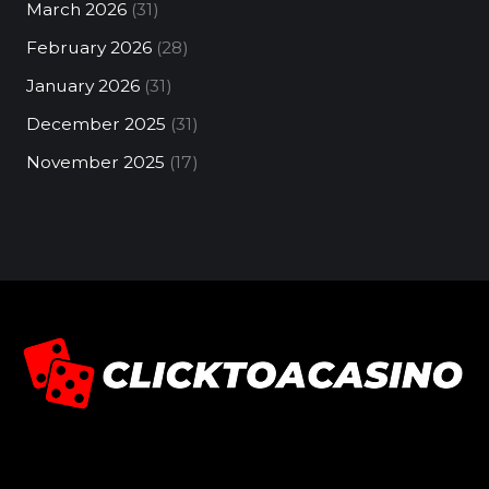
March 2026
(31)
February 2026
(28)
January 2026
(31)
December 2025
(31)
November 2025
(17)