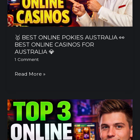
👀
BEST
ONLINE
CASINOS
🥇 BEST ONLINE POKIES AUSTRALIA 👀
FOR
BEST ONLINE CASINOS FOR
AUSTRALIA
AUSTRALIA 💎
💎
1 Comment
Read More »
🏆
TOP
BEST
ONLINE
CASINOS