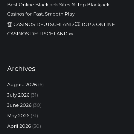
Best Online Blackjack Sites 🎯 Top Blackjack
Casinos for Fast, Smooth Play
🏆 CASINOS DEUTSCHLAND 💥 TOP 3 ONLINE
CASINOS DEUTSCHLAND 👀
Archives
August 2026
(6)
July 2026
(31)
June 2026
(30)
May 2026
(31)
April 2026
(30)