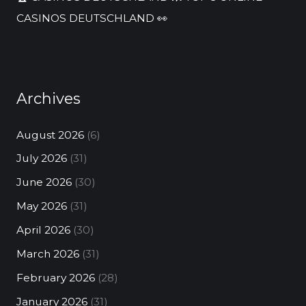
CASINOS DEUTSCHLAND 👀
Archives
August 2026
(6)
July 2026
(31)
June 2026
(30)
May 2026
(31)
April 2026
(30)
March 2026
(31)
February 2026
(28)
January 2026
(31)