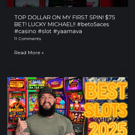
BET!
LUCKY
TOP DOLLAR ON MY FIRST SPIN! $75
MICHAEL!!
BET! LUCKY MICHAEL!! #beto5aces
#beto5aces
#casino #slot #yaamava
#casino
11 Comments
#slot
#yaamava
Read More »
Top
5
BEST
SLOTS
to
PLAY!
🎰