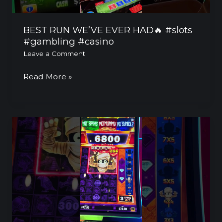
#gambling
#casino
BEST RUN WE’VE EVER HAD🔥 #slots
#gambling #casino
Leave a Comment
Read More »
$75
Bet
on
SPOOKY
LINK
leads
to
a