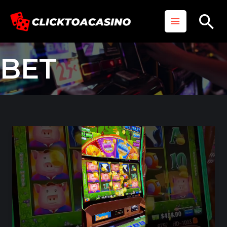
Skip
Main
Se
to
Menu
content
BET
BEST
RUN
WE’VE
EVER
HAD
🔥
#slots