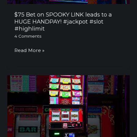
HUGE
$75 Bet on SPOOKY LINK leads to a
HANDPAY!
HUGE HANDPAY! #jackpot #slot
#jackpot
#highlimit
#slot
4 Comments
#highlimit
Read More »
TOP
DOLLAR
ON
MY
FIRST
SPIN!
$75