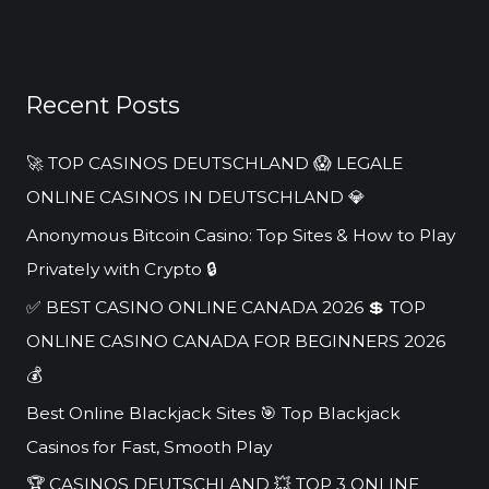
e
a
r
Recent Posts
c
h
🚀 TOP CASINOS DEUTSCHLAND 😱 LEGALE
f
ONLINE CASINOS IN DEUTSCHLAND 💎
o
Anonymous Bitcoin Casino: Top Sites & How to Play
r
Privately with Crypto 🔒
:
✅ BEST CASINO ONLINE CANADA 2026 💲 TOP
ONLINE CASINO CANADA FOR BEGINNERS 2026
💰
Best Online Blackjack Sites 🎯 Top Blackjack
Casinos for Fast, Smooth Play
🏆 CASINOS DEUTSCHLAND 💥 TOP 3 ONLINE