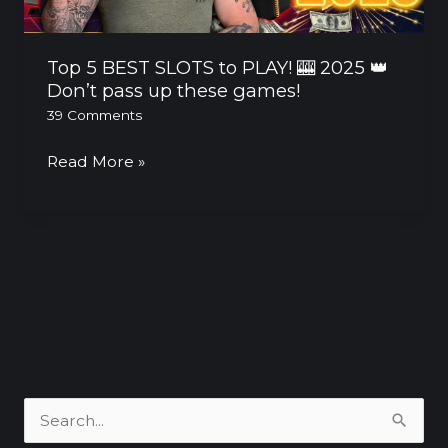
2025
👑
Top 5 BEST SLOTS to PLAY! 🎰 2025 👑
Don’t
Don’t pass up these games!
pass
39 Comments
up
these
Read More »
games!
S