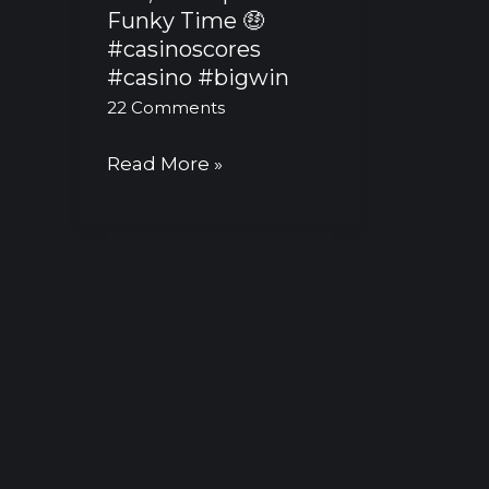
Time
Funky Time 🤑
🤑
#casinoscores
#casinoscores
#casino #bigwin
#casino
22 Comments
#bigwin
Read More »