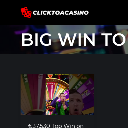
Skip
to
content
BIG WIN T
€37,530
Top
Win
on
Funky
€37,530 Top Win on