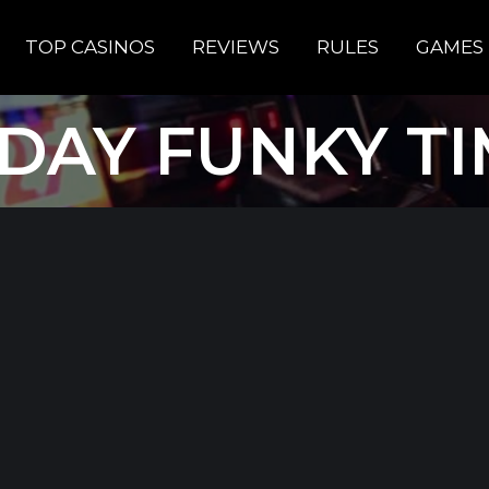
TOP CASINOS
REVIEWS
RULES
GAMES
ODAY FUNKY T