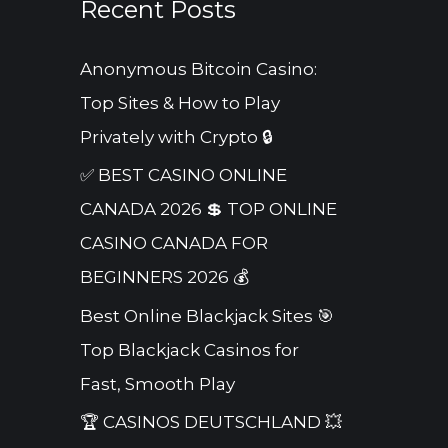
Recent Posts
c
h
Anonymous Bitcoin Casino:
f
Top Sites & How to Play
o
Privately with Crypto 🔒
r
✅ BEST CASINO ONLINE
:
CANADA 2026 💲 TOP ONLINE
CASINO CANADA FOR
BEGINNERS 2026 💰
Best Online Blackjack Sites 🎯
Top Blackjack Casinos for
Fast, Smooth Play
🏆 CASINOS DEUTSCHLAND 💥