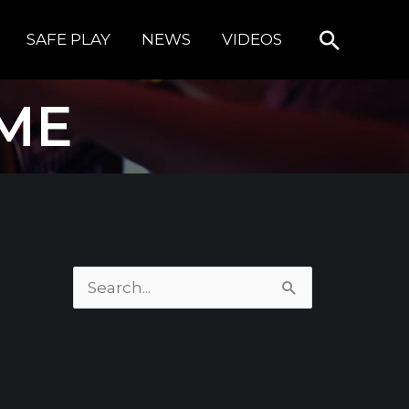
Searc
SAFE PLAY
NEWS
VIDEOS
IME
S
e
a
r