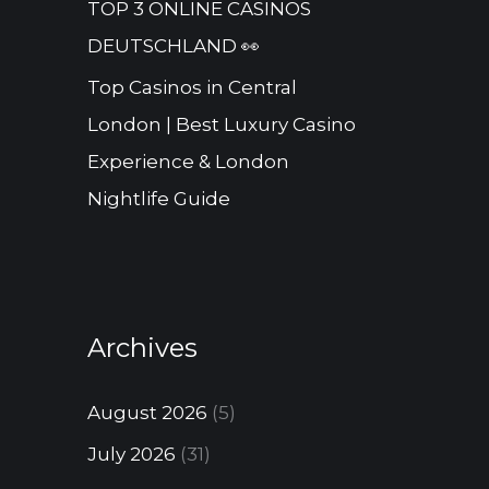
TOP 3 ONLINE CASINOS
DEUTSCHLAND 👀
Top Casinos in Central
London | Best Luxury Casino
Experience & London
Nightlife Guide
Archives
August 2026
(5)
July 2026
(31)