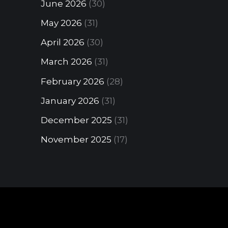
June 2026
(30)
May 2026
(31)
April 2026
(30)
March 2026
(31)
February 2026
(28)
January 2026
(31)
December 2025
(31)
November 2025
(17)