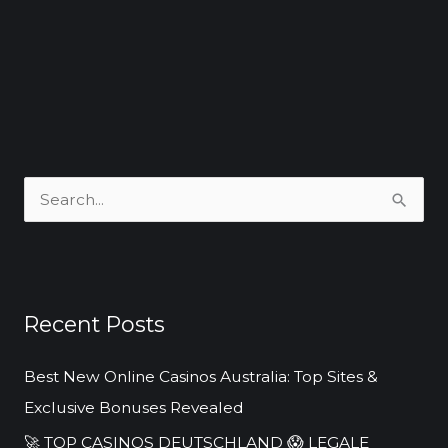
S
e
a
r
Recent Posts
c
h
Best New Online Casinos Australia: Top Sites &
f
Exclusive Bonuses Revealed
o
🚀 TOP CASINOS DEUTSCHLAND 😱 LEGALE