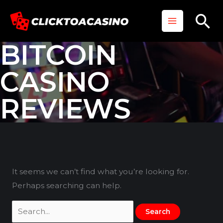
Skip
Main
Se
to
Menu
content
BITCOIN
CASINO
REVIEWS
Search
for:
It seems we can’t find what you’re looking for.
Perhaps searching can help.