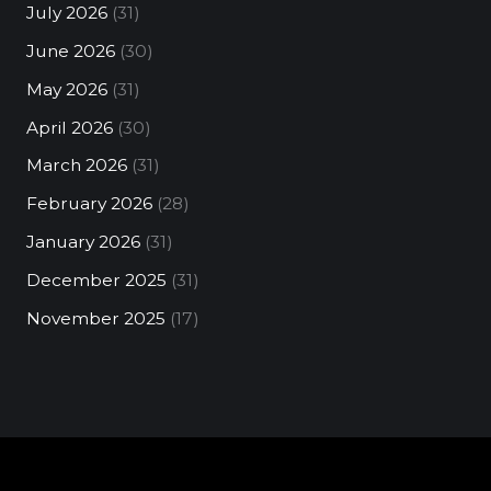
July 2026
(31)
June 2026
(30)
May 2026
(31)
April 2026
(30)
March 2026
(31)
February 2026
(28)
January 2026
(31)
December 2025
(31)
November 2025
(17)