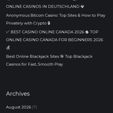
r
ONLINE CASINOS IN DEUTSCHLAND 💎
:
Anonymous Bitcoin Casino: Top Sites & How to Play
Privately with Crypto 🔒
✅ BEST CASINO ONLINE CANADA 2026 💲 TOP
ONLINE CASINO CANADA FOR BEGINNERS 2026
💰
Best Online Blackjack Sites 🎯 Top Blackjack
Casinos for Fast, Smooth Play
Archives
August 2026
(7)