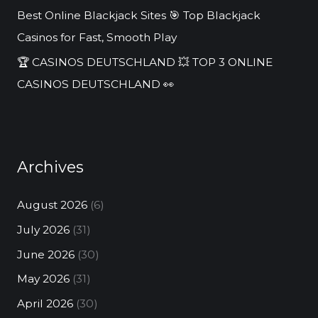
Best Online Blackjack Sites 🎯 Top Blackjack
Casinos for Fast, Smooth Play
🏆 CASINOS DEUTSCHLAND 💥 TOP 3 ONLINE
CASINOS DEUTSCHLAND 👀
Archives
August 2026
(6)
July 2026
(31)
June 2026
(30)
May 2026
(31)
April 2026
(30)