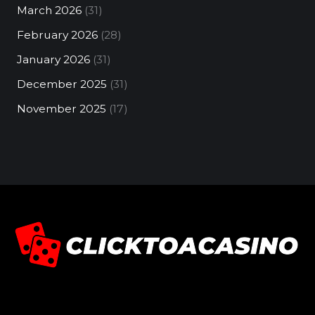
March 2026
(31)
February 2026
(28)
January 2026
(31)
December 2025
(31)
November 2025
(17)