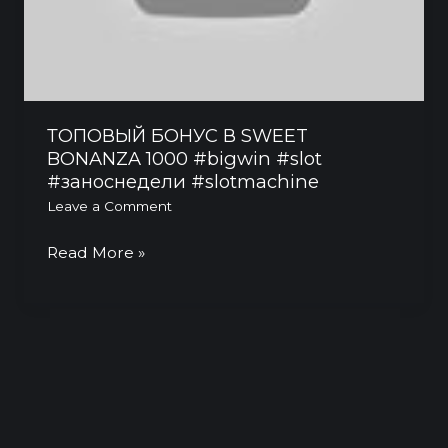
#slot
#заноснедели
#slotmachine
ТОПОВЫЙ БОНУС В SWEET
BONANZA 1000 #bigwin #slot
#заноснедели #slotmachine
Leave a Comment
Read More »