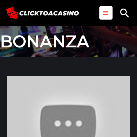
Skip
Main
Se
to
Menu
content
BONANZA
ТОПОВЫЙ
БОНУС
В
SWEET
BONANZA
1000
#bigwin