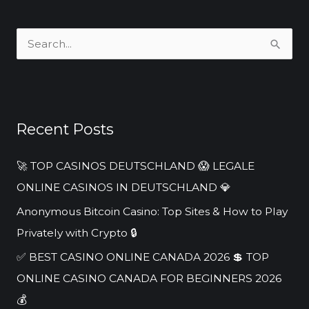
S
e
a
r
Recent Posts
c
h
🚀 TOP CASINOS DEUTSCHLAND 😱 LEGALE
f
ONLINE CASINOS IN DEUTSCHLAND 💎
o
Anonymous Bitcoin Casino: Top Sites & How to Play
r
Privately with Crypto 🔒
:
✅ BEST CASINO ONLINE CANADA 2026 💲 TOP
ONLINE CASINO CANADA FOR BEGINNERS 2026
💰