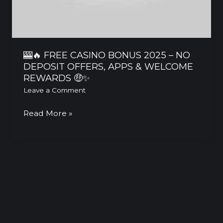
DEPOSIT
OFFERS,
APPS
&
🎰🔥 FREE CASINO BONUS 2025 – NO
WELCOME
DEPOSIT OFFERS, APPS & WELCOME
REWARDS
REWARDS 🤑✨
🤑
Leave a Comment
✨
Read More »