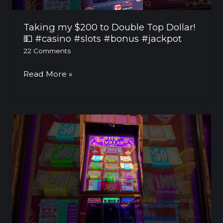
💵
#casino
Taking my $200 to Double Top Dollar!
#slots
💵 #casino #slots #bonus #jackpot
#bonus
22 Comments
#jackpot
Read More »
Awesome
$30
1st
Spin
Double
Top
Dollar
#slot