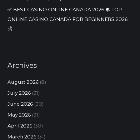
✅ BEST CASINO ONLINE CANADA 2026 💲 TOP
ONLINE CASINO CANADA FOR BEGINNERS 2026
💰
Archives
August 2026
(8)
July 2026
(31)
June 2026
(30)
May 2026
(31)
April 2026
(30)
March 2026
(31)