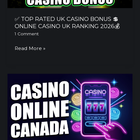
ONLINE
CASINO
✅ TOP RATED UK CASINO BONUS 💲
UK
ONLINE CASINO UK RANKING 2026💰
RANKING
1 Comment
2026
💰
Read More »
✅
TOP
ONLINE
CASINO
CANADA
2026
💲
NEW