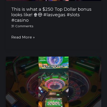
looks
This is what a $250 Top Dollar bonus
like!
looks like! 🍿😍 #lasvegas #slots
🍿
#casino
😍
31 Comments
#lasvegas
#slots
Read More »
#casino
FAIL
PROOF
ROULETTE
STRATEGY!
#roulette
#casino
#mikkimase