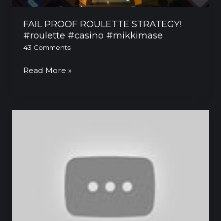
FAIL PROOF ROULETTE STRATEGY!
#roulette #casino #mikkimase
43 Comments
Read More »
🎰
🔥
FREE
CASINO
BONUS
2025
–
NO