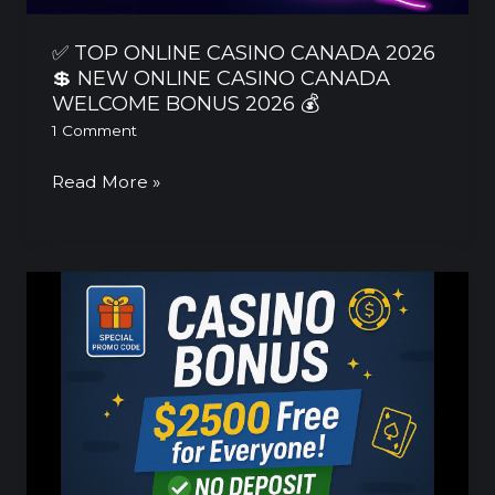
ONLINE
✅ TOP ONLINE CASINO CANADA 2026
CASINO
💲 NEW ONLINE CASINO CANADA
CANADA
WELCOME BONUS 2026 💰
WELCOME
1 Comment
BONUS
2026
Read More »
💰
How
To
Get
a
$2500
Casino
Bonus: