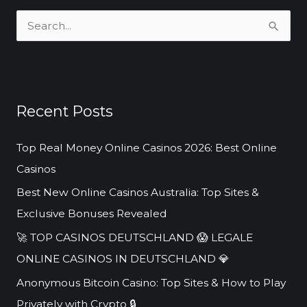
S
e
a
r
Recent Posts
c
h
Top Real Money Online Casinos 2026: Best Online
f
Casinos
o
Best New Online Casinos Australia: Top Sites &
r
Exclusive Bonuses Revealed
:
🚀 TOP CASINOS DEUTSCHLAND 😱 LEGALE
ONLINE CASINOS IN DEUTSCHLAND 💎
Anonymous Bitcoin Casino: Top Sites & How to Play
Privately with Crypto 🔒