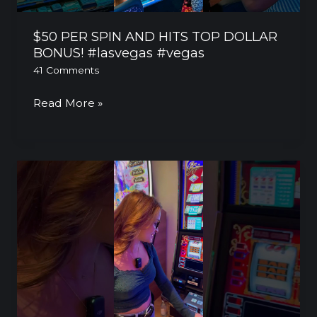
BONUS!
#lasvegas
$50 PER SPIN AND HITS TOP DOLLAR
#vegas
BONUS! #lasvegas #vegas
41 Comments
Read More »
This
is
what
a
$250
Top
Dollar
bonus