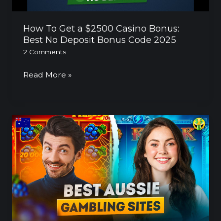
Best
No
How To Get a $2500 Casino Bonus:
Deposit
Best No Deposit Bonus Code 2025
Bonus
2 Comments
Code
2025
Read More »
Best
mobile
casinos
Australia
|
Online
casino
Australia