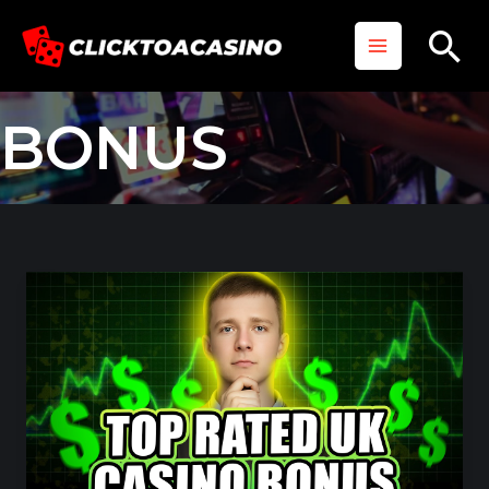
Skip
Main
Se
to
Menu
content
BONUS
✅
TOP
RATED
UK
CASINO
BONUS
💲