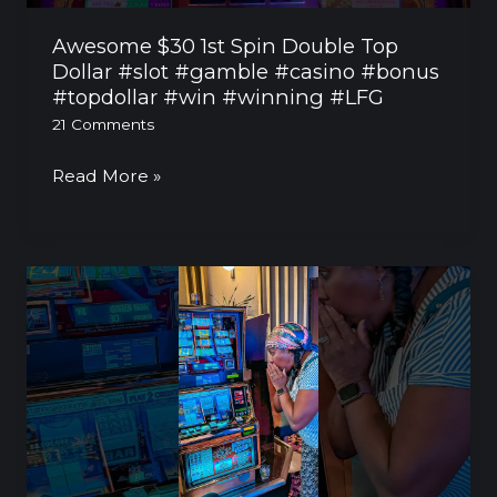
#gamble
Awesome $30 1st Spin Double Top
#casino
Dollar #slot #gamble #casino #bonus
#bonus
#topdollar #win #winning #LFG
#topdollar
21 Comments
#win
#winning
Read More »
#LFG
$50
PER
SPIN
AND
HITS
TOP
DOLLAR