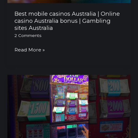
bonus
Best mobile casinos Australia | Online
|
casino Australia bonus | Gambling
Gambling
sites Australia
sites
2 Comments
Australia
Read More »
Taking
my
$200
to
Double
Top
Dollar!