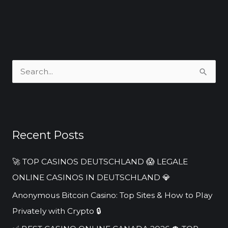
S
e
a
r
Recent Posts
c
h
🚀 TOP CASINOS DEUTSCHLAND 😱 LEGALE
f
ONLINE CASINOS IN DEUTSCHLAND 💎
o
Anonymous Bitcoin Casino: Top Sites & How to Play
r
Privately with Crypto 🔒
: