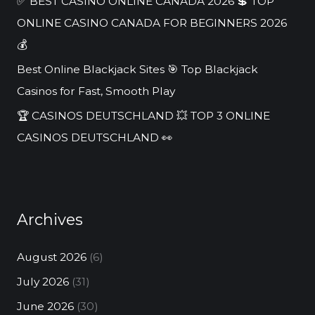
✅ BEST CASINO ONLINE CANADA 2026 💲 TOP
ONLINE CASINO CANADA FOR BEGINNERS 2026
💰
Best Online Blackjack Sites 🎯 Top Blackjack
Casinos for Fast, Smooth Play
🏆 CASINOS DEUTSCHLAND 💥 TOP 3 ONLINE
CASINOS DEUTSCHLAND 👀
Archives
August 2026
(6)
July 2026
(31)
June 2026
(30)