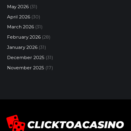
May 2026
(31)
April 2026
(30)
March 2026
(31)
February 2026
(28)
January 2026
(31)
December 2025
(31)
November 2025
(17)