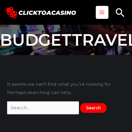
Skip
Main
Se
to
Menu
content
BUDGETTRAVE
Search
for:
It seems we can’t find what you’re looking for.
Perhaps searching can help.