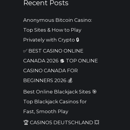
Recent Posts
c
h
Anonymous Bitcoin Casino:
f
Top Sites & How to Play
o
Privately with Crypto 🔒
r
✅ BEST CASINO ONLINE
:
CANADA 2026 💲 TOP ONLINE
CASINO CANADA FOR
BEGINNERS 2026 💰
Best Online Blackjack Sites 🎯
Top Blackjack Casinos for
Fast, Smooth Play
🏆 CASINOS DEUTSCHLAND 💥