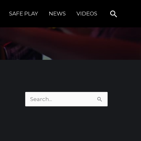
Searc
SAFE PLAY
NEWS
VIDEOS
S
e
a
r