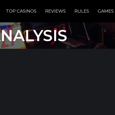
TOP CASINOS
REVIEWS
RULES
GAMES
NALYSIS