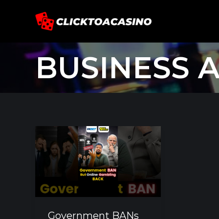
Skip
to
content
BUSINESS A
Government
BANs
but
ONLINE
GAMBLING
Government BANs