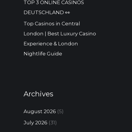
TOP 3 ONLINE CASINOS
DEUTSCHLAND 👀
Top Casinos in Central
London | Best Luxury Casino
Experience & London
Nightlife Guide
Archives
August 2026
(5)
July 2026
(31)