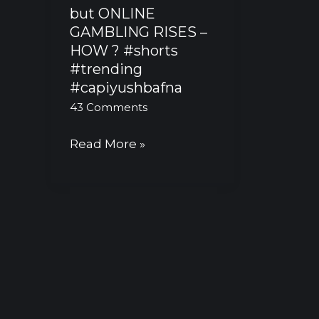
RISES
but ONLINE
–
GAMBLING RISES –
HOW
HOW ? #shorts
#trending
?
#capiyushbafna
#shorts
43 Comments
#trending
#capiyushbafna
Read More »