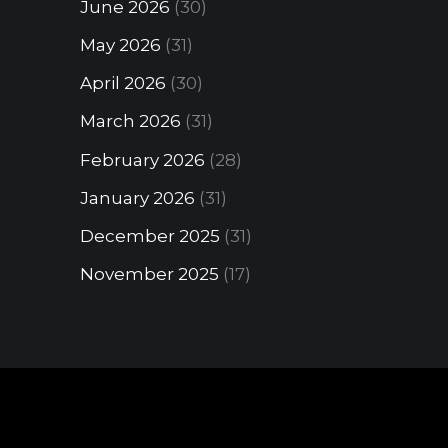
June 2026
(30)
May 2026
(31)
April 2026
(30)
March 2026
(31)
February 2026
(28)
January 2026
(31)
December 2025
(31)
November 2025
(17)