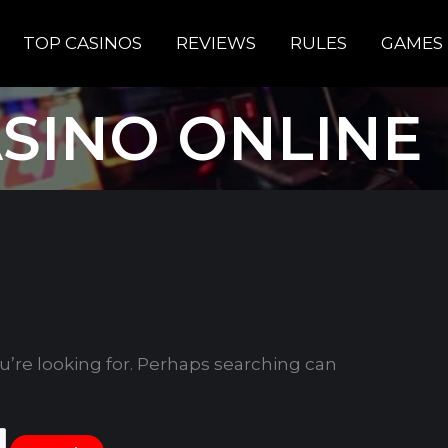
TOP CASINOS
REVIEWS
RULES
GAMES
SINO ONLINE
u’re looking for. Perhaps searching can