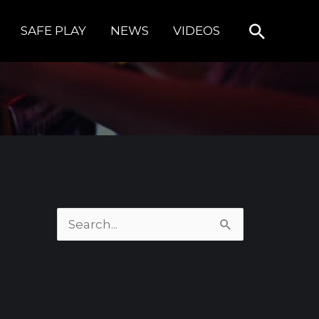
Searc
SAFE PLAY
NEWS
VIDEOS
S
e
a
r