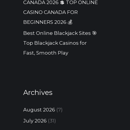
CANADA 2026 💲 TOP ONLINE
CASINO CANADA FOR
BEGINNERS 2026 💰
Best Online Blackjack Sites 🎯
Top Blackjack Casinos for
Fast, Smooth Play
Archives
August 2026
(7)
July 2026
(31)