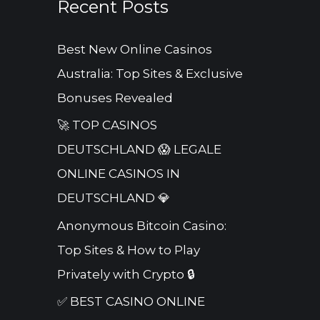
Recent Posts
c
h
Best New Online Casinos
f
Australia: Top Sites & Exclusive
o
Bonuses Revealed
r
🚀 TOP CASINOS
:
DEUTSCHLAND 😱 LEGALE
ONLINE CASINOS IN
DEUTSCHLAND 💎
Anonymous Bitcoin Casino:
Top Sites & How to Play
Privately with Crypto 🔒
✅ BEST CASINO ONLINE