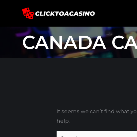
Skip
to
content
CANADA CA
Search
for:
It seems we can’t find what yo
help.