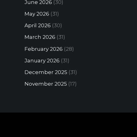
June 2026
(30)
May 2026
(31)
April 2026
(30)
March 2026
(31)
February 2026
(28)
January 2026
(31)
December 2025
(31)
November 2025
(17)