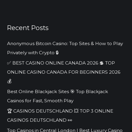
e
a
r
Recent Posts
c
h
Anonymous Bitcoin Casino: Top Sites & How to Play
f
Privately with Crypto 🔒
o
✅ BEST CASINO ONLINE CANADA 2026 💲 TOP
r
ONLINE CASINO CANADA FOR BEGINNERS 2026
:
💰
Best Online Blackjack Sites 🎯 Top Blackjack
Casinos for Fast, Smooth Play
🏆 CASINOS DEUTSCHLAND 💥 TOP 3 ONLINE
CASINOS DEUTSCHLAND 👀
Top Casinos in Central London | Best Luxury Casino