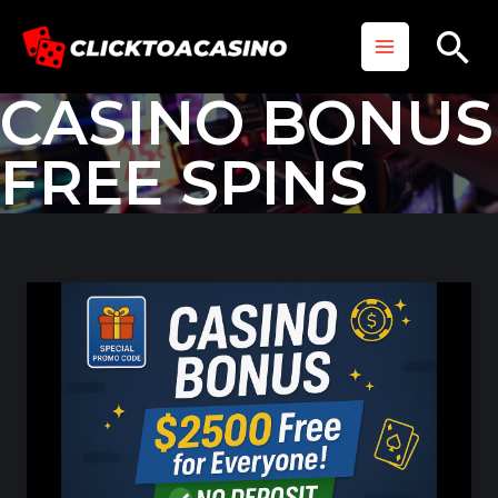
Skip
Main
Se
to
Menu
content
CASINO BONUS
FREE SPINS
How
To
Get
a
$2500
Casino
Bonus: