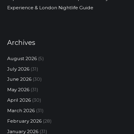
Experience & London Nightlife Guide
Archives
August 2026
(5)
July 2026
(31)
June 2026
(30)
May 2026
(31)
April 2026
(30)
March 2026
(31)
February 2026
(28)
January 2026
(31)