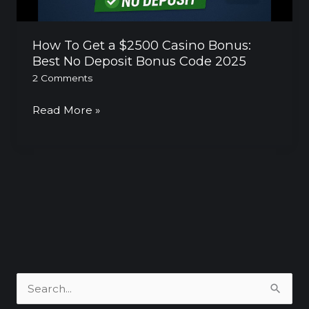
Best
No
How To Get a $2500 Casino Bonus:
Deposit
Best No Deposit Bonus Code 2025
Bonus
2 Comments
Code
2025
Read More »
S