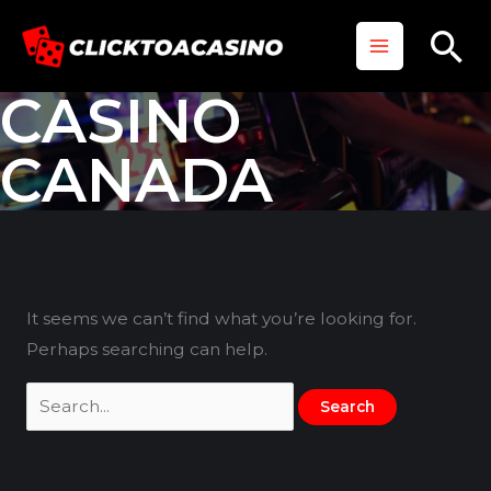
Skip
Main
Se
to
Menu
content
CASINO
CANADA
Search
for:
It seems we can’t find what you’re looking for.
Perhaps searching can help.