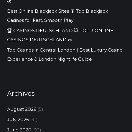
💰
Best Online Blackjack Sites 🎯 Top Blackjack
Casinos for Fast, Smooth Play
🏆 CASINOS DEUTSCHLAND 💥 TOP 3 ONLINE
CASINOS DEUTSCHLAND 👀
Top Casinos in Central London | Best Luxury Casino
Experience & London Nightlife Guide
Archives
August 2026
(5)
July 2026
(31)
June 2026
(30)