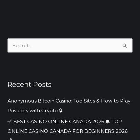
S
e
a
r
Recent Posts
c
h
Anonymous Bitcoin Casino: Top Sites & How to Play
f
Privately with Crypto 🔒
o
✅ BEST CASINO ONLINE CANADA 2026 💲 TOP
r
ONLINE CASINO CANADA FOR BEGINNERS 2026
: