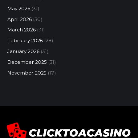
May 2026
(31)
April 2026
(30)
March 2026
(31)
February 2026
(28)
January 2026
(31)
December 2025
(31)
November 2025
(17)