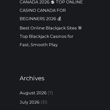
CANADA 2026 💲 TOP ONLINE
CASINO CANADA FOR
BEGINNERS 2026 💰
Best Online Blackjack Sites 🎯
Top Blackjack Casinos for
Fast, Smooth Play
Archives
August 2026
(7)
July 2026
(31)