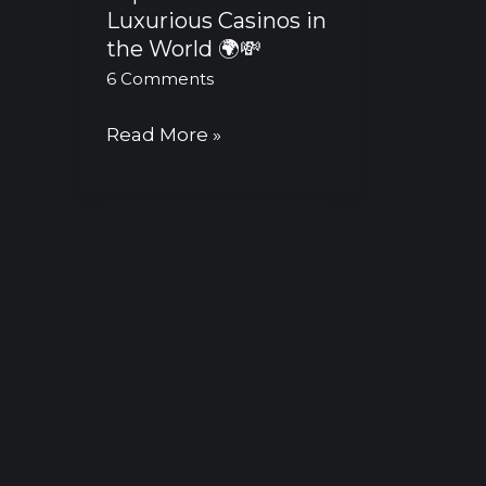
in
Luxurious Casinos in
the
the World 🌍💸
World
6 Comments
🌍
Read More »
💸