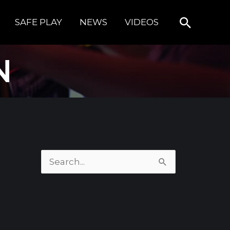
Searc
SAFE PLAY
NEWS
VIDEOS
N
S
e
a
r