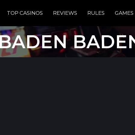
TOP CASINOS
REVIEWS
RULES
GAMES
 BADEN BADE