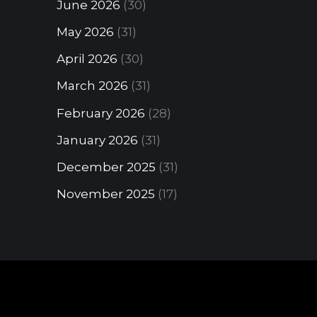
June 2026
(30)
May 2026
(31)
April 2026
(30)
March 2026
(31)
February 2026
(28)
January 2026
(31)
December 2025
(31)
November 2025
(17)