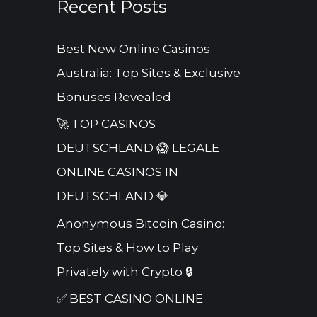
Recent Posts
c
h
Best New Online Casinos
f
Australia: Top Sites & Exclusive
o
Bonuses Revealed
r
🚀 TOP CASINOS
:
DEUTSCHLAND 😱 LEGALE
ONLINE CASINOS IN
DEUTSCHLAND 💎
Anonymous Bitcoin Casino:
Top Sites & How to Play
Privately with Crypto 🔒
✅ BEST CASINO ONLINE