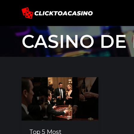
Skip
to
content
CASINO DE
Top
5
Most
Luxurious
Casinos
Top 5 Most