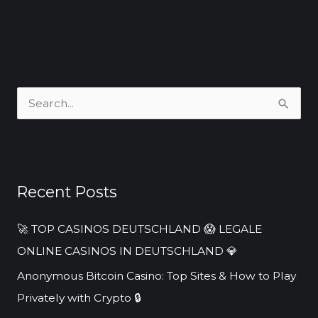
S
e
a
r
Recent Posts
c
h
🚀 TOP CASINOS DEUTSCHLAND 😱 LEGALE
f
ONLINE CASINOS IN DEUTSCHLAND 💎
o
Anonymous Bitcoin Casino: Top Sites & How to Play
r
Privately with Crypto 🔒
: