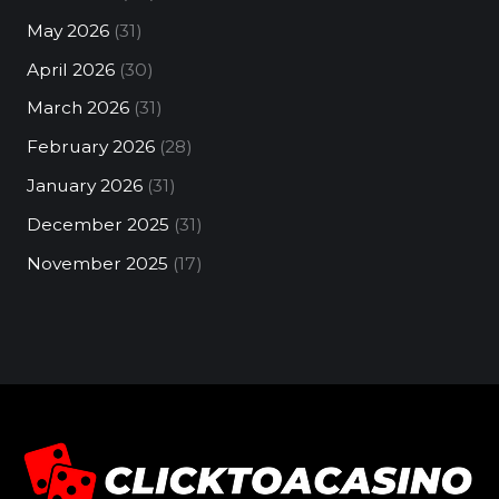
May 2026
(31)
April 2026
(30)
March 2026
(31)
February 2026
(28)
January 2026
(31)
December 2025
(31)
November 2025
(17)