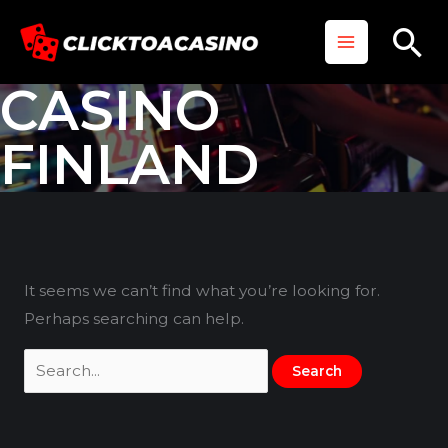
Skip
Main
Se
to
Menu
content
CASINO
FINLAND
Search
for:
It seems we can’t find what you’re looking for.
Perhaps searching can help.