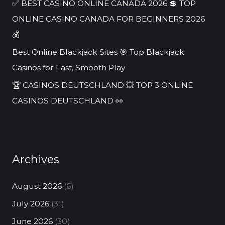
✅ BEST CASINO ONLINE CANADA 2026 💲 TOP
ONLINE CASINO CANADA FOR BEGINNERS 2026
💰
Best Online Blackjack Sites 🎯 Top Blackjack
Casinos for Fast, Smooth Play
🏆 CASINOS DEUTSCHLAND 💥 TOP 3 ONLINE
CASINOS DEUTSCHLAND 👀
Archives
August 2026
(6)
July 2026
(31)
June 2026
(30)