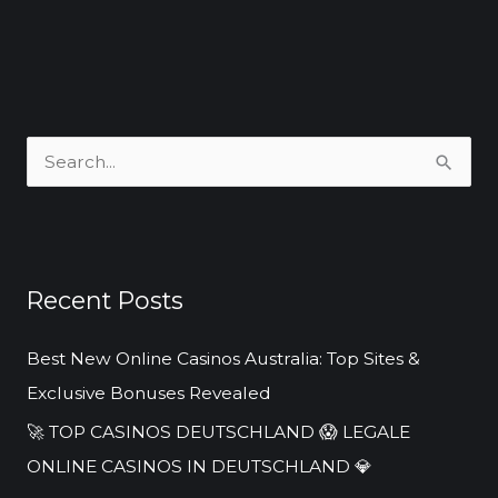
S
e
a
r
Recent Posts
c
h
Best New Online Casinos Australia: Top Sites &
f
Exclusive Bonuses Revealed
o
🚀 TOP CASINOS DEUTSCHLAND 😱 LEGALE
r
ONLINE CASINOS IN DEUTSCHLAND 💎
: