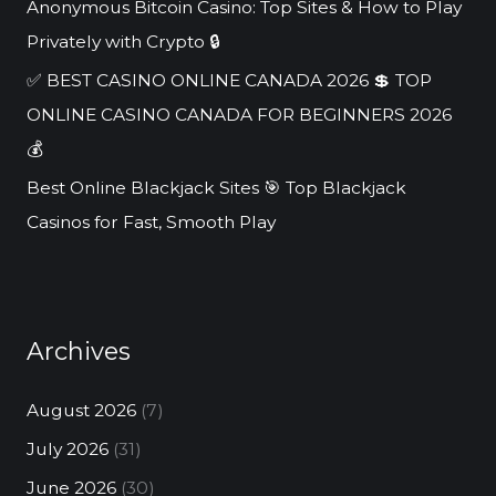
Anonymous Bitcoin Casino: Top Sites & How to Play
Privately with Crypto 🔒
✅ BEST CASINO ONLINE CANADA 2026 💲 TOP
ONLINE CASINO CANADA FOR BEGINNERS 2026
💰
Best Online Blackjack Sites 🎯 Top Blackjack
Casinos for Fast, Smooth Play
Archives
August 2026
(7)
July 2026
(31)
June 2026
(30)