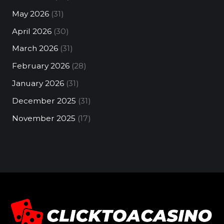
May 2026
(31)
April 2026
(30)
March 2026
(31)
February 2026
(28)
January 2026
(31)
December 2025
(31)
November 2025
(17)