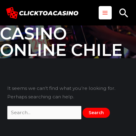
Skip
Main
Se
to
Menu
content
CASINO
ONLINE CHILE
Search
for:
It seems we can’t find what you’re looking for.
Perhaps searching can help.