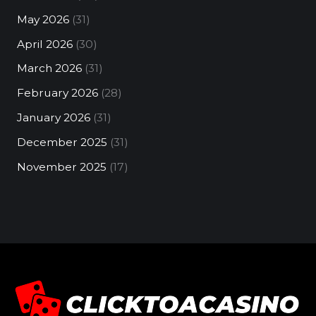
May 2026
(31)
April 2026
(30)
March 2026
(31)
February 2026
(28)
January 2026
(31)
December 2025
(31)
November 2025
(17)