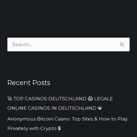
S
e
a
r
Recent Posts
c
h
🚀 TOP CASINOS DEUTSCHLAND 😱 LEGALE
f
ONLINE CASINOS IN DEUTSCHLAND 💎
o
Anonymous Bitcoin Casino: Top Sites & How to Play
r
Privately with Crypto 🔒
: