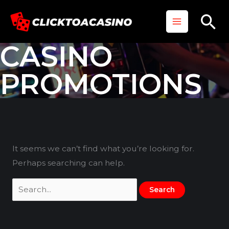
Skip
Main
Se
to
Menu
content
CASINO
PROMOTIONS
Search
for:
It seems we can’t find what you’re looking for.
Perhaps searching can help.