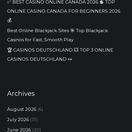
✅ BEST CASINO ONLINE CANADA 2026 💲 TOP
ONLINE CASINO CANADA FOR BEGINNERS 2026
💰
Best Online Blackjack Sites 🎯 Top Blackjack
Casinos for Fast, Smooth Play
🏆 CASINOS DEUTSCHLAND 💥 TOP 3 ONLINE
CASINOS DEUTSCHLAND 👀
Archives
August 2026
(6)
July 2026
(31)
June 2026
(30)